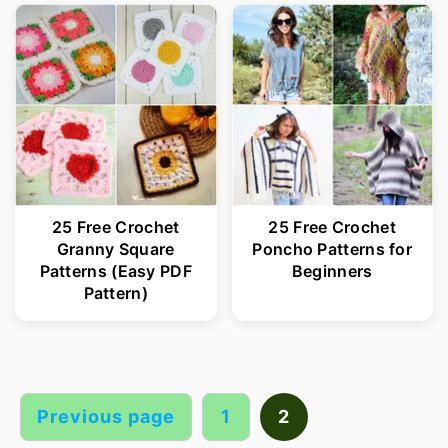
25 Free Crochet
25 Free Crochet
Granny Square
Poncho Patterns for
Patterns (Easy PDF
Beginners
Pattern)
Posts
pagination
Previous page
1
2