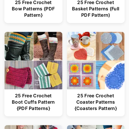
25 Free Crochet
25 Free Crochet
Bow Patterns {PDF
Basket Patterns (Full
Pattern}
PDF Pattern)
25 Free Crochet
25 Free Crochet
Boot Cuffs Pattern
Coaster Patterns
{PDF Patterns}
{Coasters Pattern}