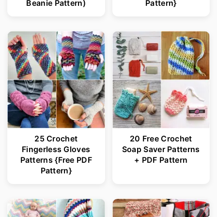
Beanie Pattern)
Pattern}
25 Crochet
20 Free Crochet
Fingerless Gloves
Soap Saver Patterns
Patterns {Free PDF
+ PDF Pattern
Pattern}