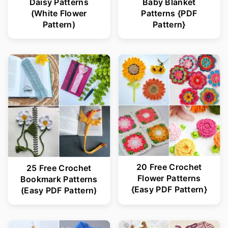
Daisy Patterns
Baby Blanket
(White Flower
Patterns {PDF
Pattern)
Pattern}
20 Free Crochet
25 Free Crochet
Flower Patterns
Bookmark Patterns
{Easy PDF Pattern}
(Easy PDF Pattern)