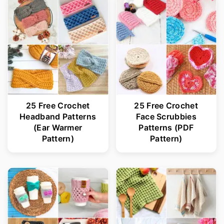
25 Free Crochet
25 Free Crochet
Headband Patterns
Face Scrubbies
(Ear Warmer
Patterns (PDF
Pattern)
Pattern)