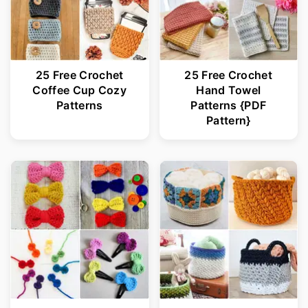
25 Free Crochet
25 Free Crochet
Coffee Cup Cozy
Hand Towel
Patterns
Patterns {PDF
Pattern}