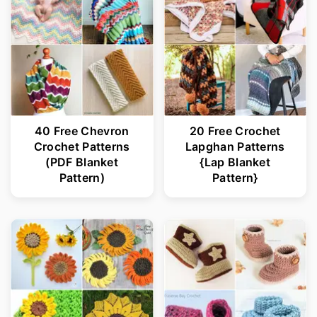
40 Free Chevron
20 Free Crochet
Crochet Patterns
Lapghan Patterns
(PDF Blanket
{Lap Blanket
Pattern)
Pattern}