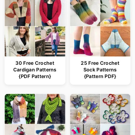
30 Free Crochet
25 Free Crochet
Cardigan Patterns
Sock Patterns
{PDF Pattern}
{Pattern PDF}