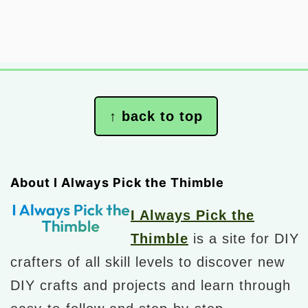
Footer
↑ back to top
About I Always Pick the Thimble
I Always Pick the
Thimble
is a site for DIY
crafters of all skill levels to discover new
DIY crafts and projects and learn through