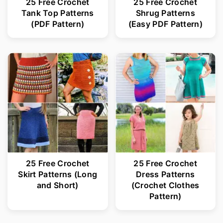
25 Free Crochet
25 Free Crochet
Tank Top Patterns
Shrug Patterns
(PDF Pattern)
(Easy PDF Pattern)
25 Free Crochet
25 Free Crochet
Skirt Patterns (Long
Dress Patterns
and Short)
(Crochet Clothes
Pattern)