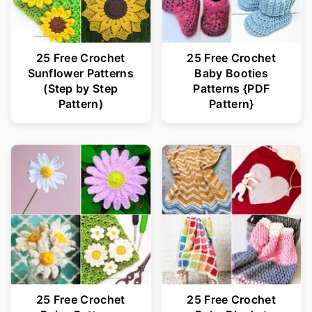
25 Free Crochet
25 Free Crochet
Sunflower Patterns
Baby Booties
(Step by Step
Patterns {PDF
Pattern)
Pattern}
25 Free Crochet
25 Free Crochet