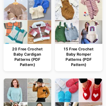
20 Free Crochet
15 Free Crochet
Baby Cardigan
Baby Romper
Patterns {PDF
Patterns {PDF
Pattern}
Pattern}