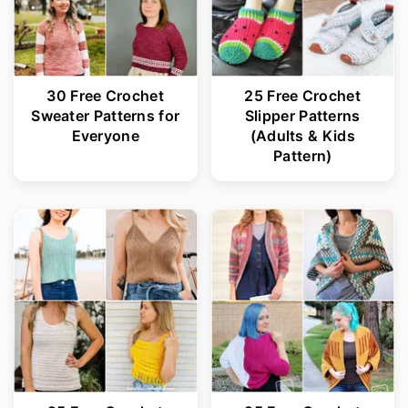
30 Free Crochet
25 Free Crochet
Sweater Patterns for
Slipper Patterns
Everyone
(Adults & Kids
Pattern)