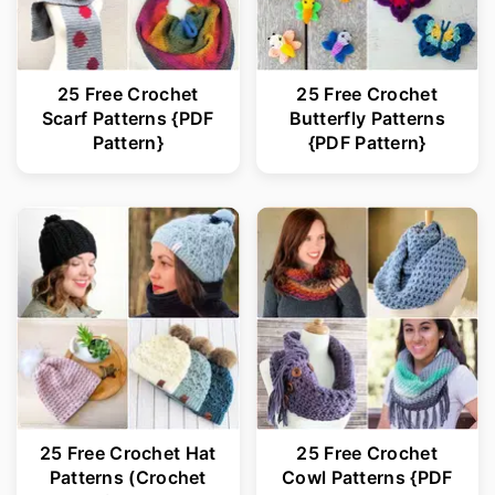
25 Free Crochet
25 Free Crochet
Scarf Patterns {PDF
Butterfly Patterns
Pattern}
{PDF Pattern}
25 Free Crochet Hat
25 Free Crochet
Patterns (Crochet
Cowl Patterns {PDF