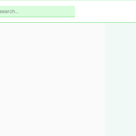
search...