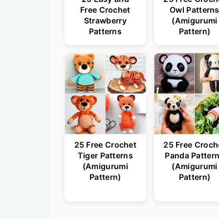
Free Crochet
Owl Pattern
Strawberry
(Amigurumi
Patterns
Pattern)
25 Free Crochet
25 Free Croch
Tiger Patterns
Panda Patter
(Amigurumi
(Amigurumi
Pattern)
Pattern)