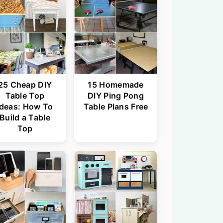
25 Cheap DIY
15 Homemade
Table Top
DIY Ping Pong
Ideas: How To
Table Plans Free
Build a Table
Top