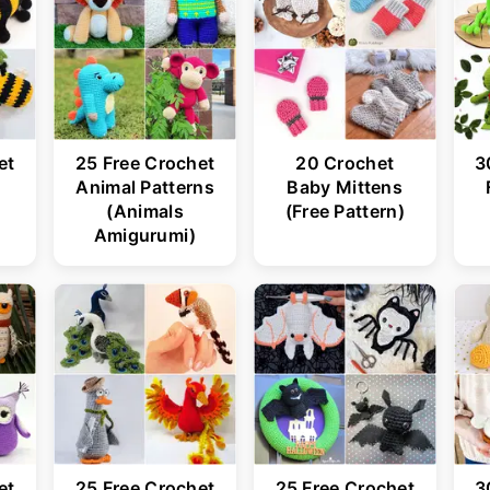
et
25 Free Crochet
20 Crochet
3
s
Animal Patterns
Baby Mittens
(Animals
(Free Pattern)
Amigurumi)
et
25 Free Crochet
25 Free Crochet
3