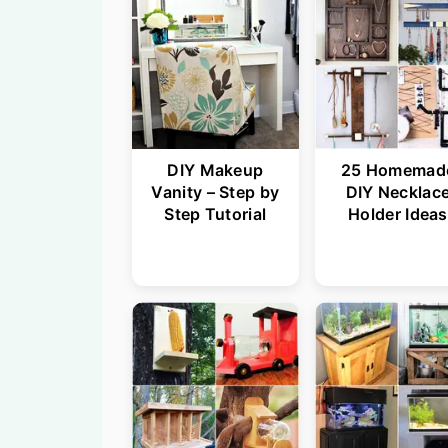
DIY Makeup
25 Homemad
Vanity – Step by
DIY Necklac
Step Tutorial
Holder Ideas