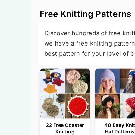
Free Knitting Patterns
Discover hundreds of free knitt
we have a free knitting patter
best pattern for your level of e
22 Free Coaster
40 Easy Kni
Knitting
Hat Patterns