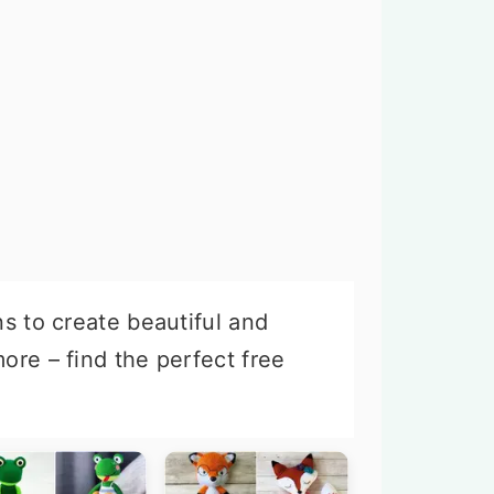
ns to create beautiful and
ore – find the perfect free