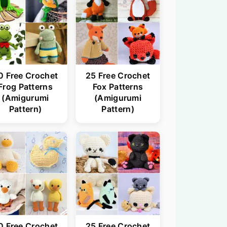
0 Free Crochet
25 Free Crochet
Frog Patterns
Fox Patterns
(Amigurumi
(Amigurumi
Pattern)
Pattern)
0 Free Crochet
25 Free Crochet