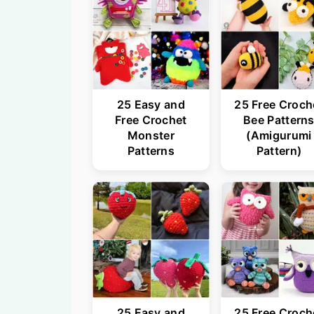
25 Easy and
25 Free Croch
Free Crochet
Bee Pattern
Monster
(Amigurumi
Patterns
Pattern)
25 Easy and
25 Free Croch