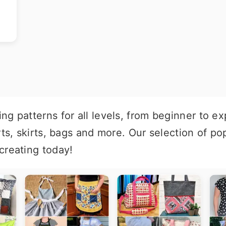
g patterns for all levels, from beginner to ex
rts, skirts, bags and more. Our selection of p
creating today!