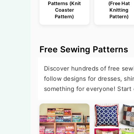
Patterns (Knit
(Free Hat
Coaster
Knitting
Pattern)
Pattern)
Free Sewing Patterns
Discover hundreds of free sewin
follow designs for dresses, shi
something for everyone! Start 