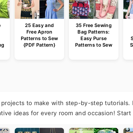
e
25 Easy and
35 Free Sewing
Free Apron
Bag Patterns:
Patterns to Sew
Easy Purse
ng
{PDF Pattern}
Patterns to Sew
S
projects to make with step-by-step tutorials.
ative ideas for every room and occasion! Start