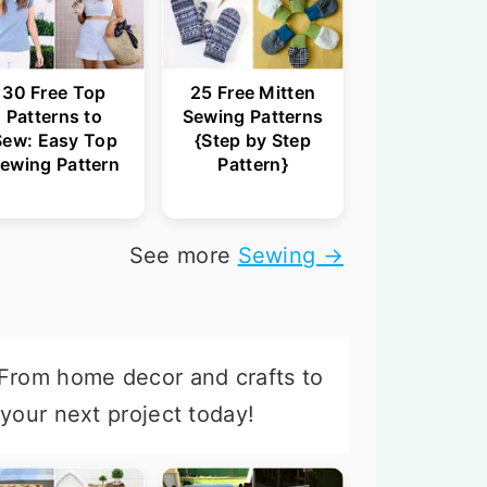
30 Free Top
25 Free Mitten
Patterns to
Sewing Patterns
Sew: Easy Top
{Step by Step
ewing Pattern
Pattern}
See more
Sewing →
 From home decor and crafts to
 your next project today!