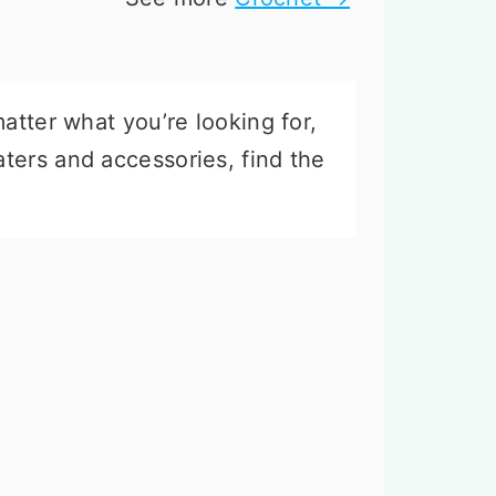
atter what you’re looking for,
ters and accessories, find the