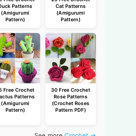
Duck Patterns
Cat Patterns
(Amigurumi
(Amigurumi
Pattern)
Pattern)
5 Free Crochet
30 Free Crochet
actus Patterns
Rose Patterns
(Amigurumi
(Crochet Roses
Pattern)
Pattern PDF)
See more
Crochet →