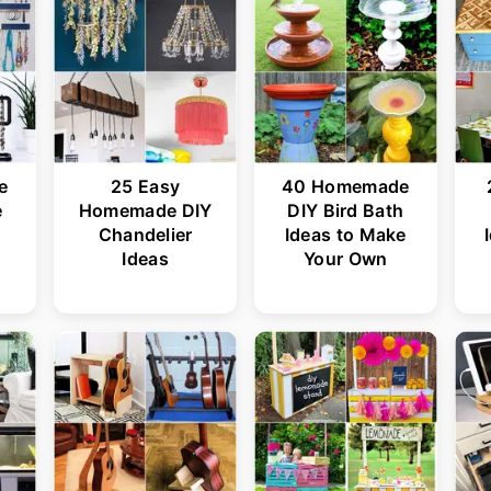
e
25 Easy
40 Homemade
e
Homemade DIY
DIY Bird Bath
Chandelier
Ideas to Make
Ideas
Your Own