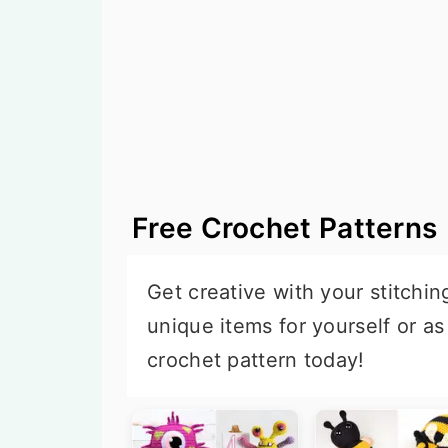
n
t
s
a
e
i
v
n
d
i
t
e
g
b
a
a
t
r
Free Crochet Patterns
i
o
Get creative with your stitchin
n
unique items for yourself or as
crochet pattern today!