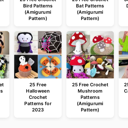
s
Bird Patterns
Bat Patterns
(Amigurumi
(Amigurumi
Pattern)
Pattern)
et
25 Free
25 Free Crochet
2
ns
Halloween
Mushroom
C
Crochet
Patterns
Patterns for
(Amigurumi
2023
Pattern)