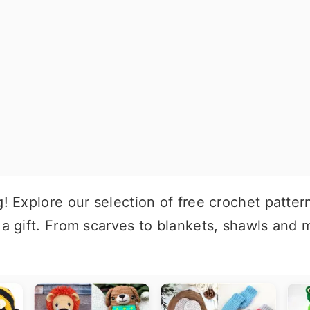
g! Explore our selection of free crochet patter
 a gift. From scarves to blankets, shawls and m