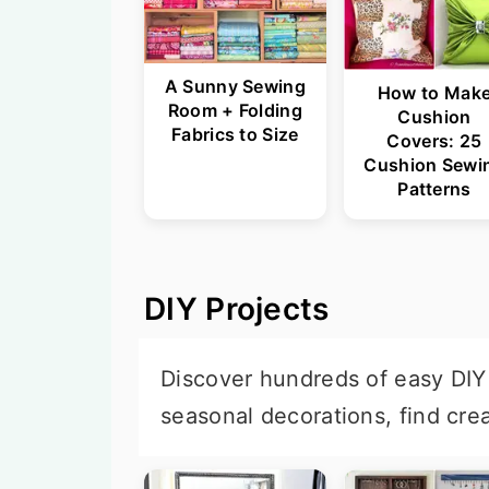
A Sunny Sewing
How to Mak
Room + Folding
Cushion
Fabrics to Size
Covers: 25
Cushion Sewi
Patterns
DIY Projects
Discover hundreds of easy DIY 
seasonal decorations, find cre