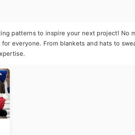
ing patterns to inspire your next project! No m
n for everyone. From blankets and hats to swea
xpertise.
t