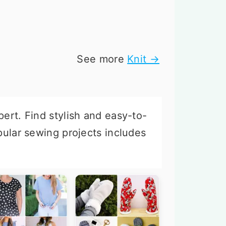
See more
Knit →
pert. Find stylish and easy-to-
opular sewing projects includes