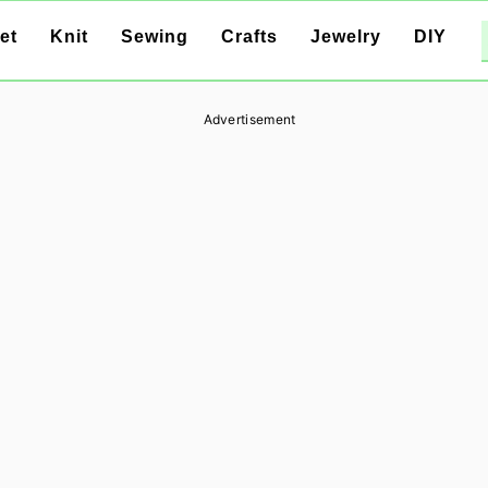
et
Knit
Sewing
Crafts
Jewelry
DIY
Advertisement