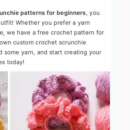
unchie patterns for beginners
, you
tfit! Whether you prefer a yarn
ie, we have a free crochet pattern for
 own custom crochet scrunchie
d some yarn, and start creating your
es today!