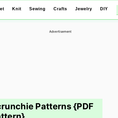
et
Knit
Sewing
Crafts
Jewelry
DIY
Advertisement
crunchie Patterns {PDF
ttern}