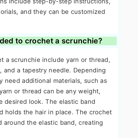
ns include step-by-step instructions,
torials, and they can be customized
ded to crochet a scrunchie?
t a scrunchie include yarn or thread,
k, and a tapestry needle. Depending
y need additional materials, such as
 yarn or thread can be any weight,
he desired look. The elastic band
d holds the hair in place. The crochet
d around the elastic band, creating