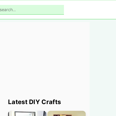
search...
Primary
Latest DIY Crafts
Sidebar