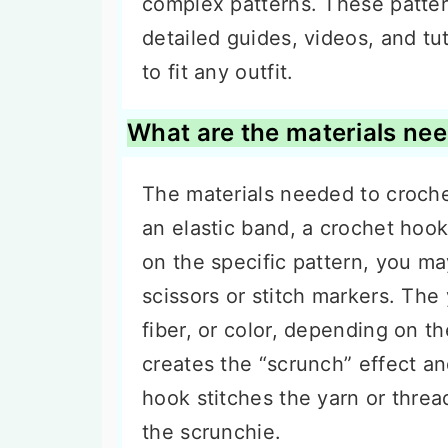
complex patterns. These patter
detailed guides, videos, and tu
to fit any outfit.
What are the materials nee
The materials needed to croche
an elastic band, a crochet hoo
on the specific pattern, you ma
scissors or stitch markers. The
fiber, or color, depending on t
creates the “scrunch” effect an
hook stitches the yarn or threa
the scrunchie.