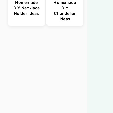
Homemade
Homemade
DIY Necklace
DIY
Holder Ideas
Chandelier
Ideas