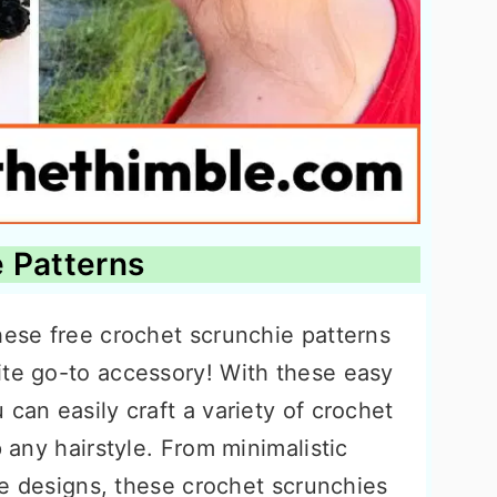
 Patterns
hese free crochet scrunchie patterns
ite go-to accessory! With these easy
 can easily craft a variety of crochet
p any hairstyle. From minimalistic
tie designs, these crochet scrunchies