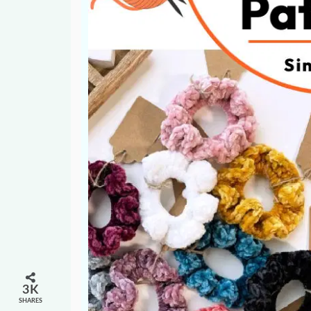
3K
SHARES