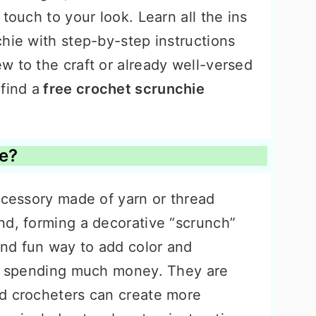
touch to your look. Learn all the ins
hie with step-by-step instructions
w to the craft or already well-versed
find a
free crochet scrunchie
ie?
ccessory made of yarn or thread
nd, forming a decorative “scrunch”
nd fun way to add color and
ut spending much money. They are
d crocheters can create more