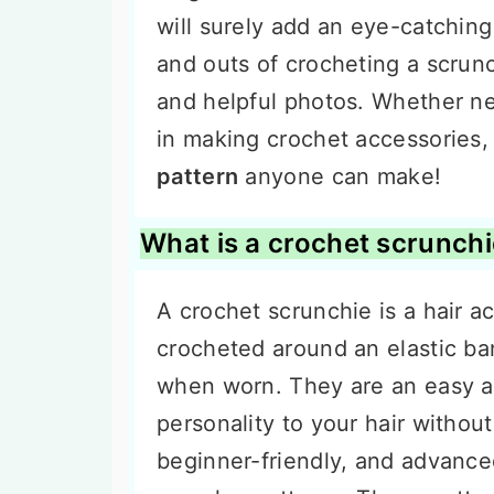
will surely add an eye-catching 
and outs of crocheting a scrunc
and helpful photos. Whether ne
in making crochet accessories, 
pattern
anyone can make!
What is a crochet scrunch
A crochet scrunchie is a hair a
crocheted around an elastic ba
when worn. They are an easy a
personality to your hair witho
beginner-friendly, and advance