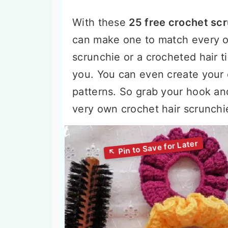
With these
25 free crochet scr
can make one to match every ou
scrunchie or a crocheted hair t
you. You can even create your
patterns. So grab your hook an
very own crochet hair scrunchi