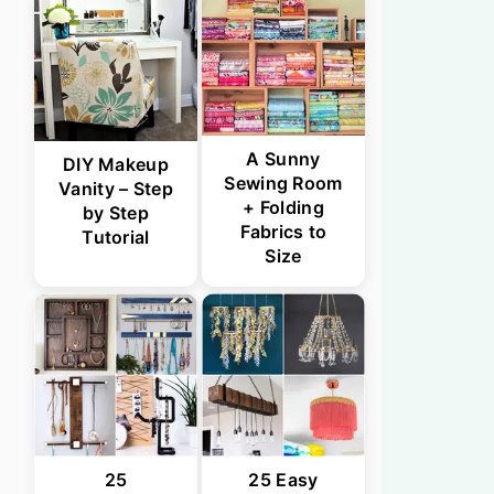
A Sunny
DIY Makeup
Sewing Room
Vanity – Step
+ Folding
by Step
Fabrics to
Tutorial
Size
25
25 Easy