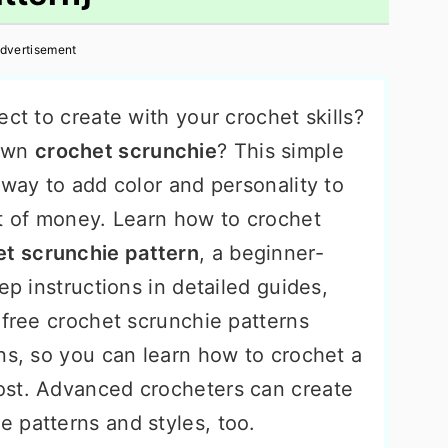
dvertisement
ect to create with your crochet skills?
 own
crochet scrunchie
? This simple
 way to add color and personality to
ot of money. Learn how to crochet
et scrunchie pattern
, a beginner-
ep instructions in detailed guides,
 free crochet scrunchie patterns
ns, so you can learn how to crochet a
ost. Advanced crocheters can create
 patterns and styles, too.