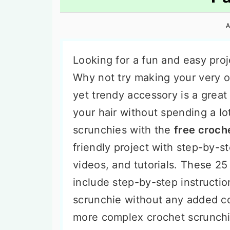
n
t
s
a
e
i
A
v
n
d
i
t
e
Looking for a fun and easy proj
g
b
Why not try making your very
a
a
yet trendy accessory is a great
t
r
your hair without spending a l
i
scrunchies with the
free croch
o
friendly project with step-by-st
n
videos, and tutorials. These 25
include step-by-step instructio
scrunchie without any added c
more complex crochet scrunchie