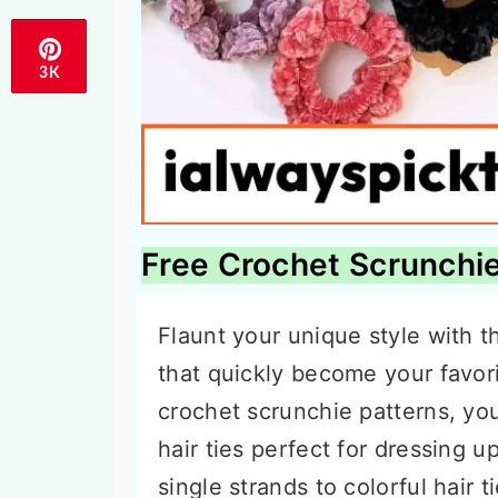
3K
Free Crochet Scrunchie
Flaunt your unique style with t
that quickly become your favor
crochet scrunchie patterns, you
hair ties perfect for dressing u
single strands to colorful hair 