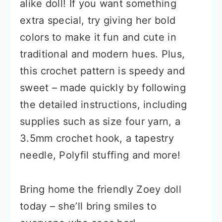
alike doll! If you want something
extra special, try giving her bold
colors to make it fun and cute in
traditional and modern hues. Plus,
this crochet pattern is speedy and
sweet – made quickly by following
the detailed instructions, including
supplies such as size four yarn, a
3.5mm crochet hook, a tapestry
needle, Polyfil stuffing and more!
Bring home the friendly Zoey doll
today – she’ll bring smiles to