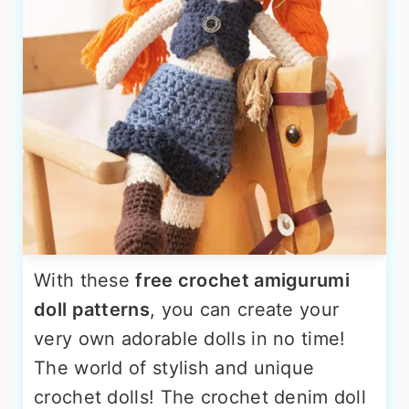
With these
free crochet amigurumi
doll patterns
, you can create your
very own adorable dolls in no time!
The world of stylish and unique
crochet dolls! The crochet denim doll