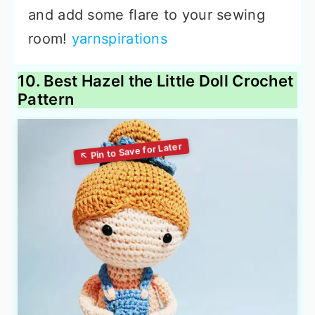
and add some flare to your sewing
room!
yarnspirations
10. Best Hazel the Little Doll Crochet
Pattern