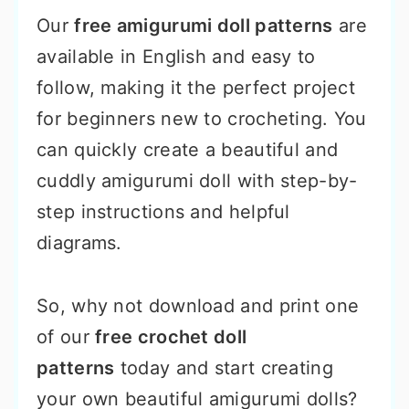
Our
free amigurumi doll patterns
are
available in English and easy to
follow, making it the perfect project
for beginners new to crocheting. You
can quickly create a beautiful and
cuddly amigurumi doll with step-by-
step instructions and helpful
diagrams.
So, why not download and print one
of our
free crochet doll
patterns
today and start creating
your own beautiful amigurumi dolls?