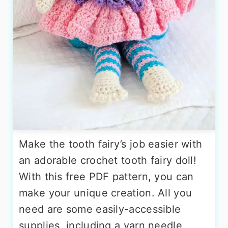
Make the tooth fairy’s job easier with
an adorable crochet tooth fairy doll!
With this free PDF pattern, you can
make your unique creation. All you
need are some easily-accessible
supplies, including a yarn needle,