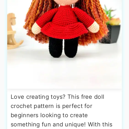
Love creating toys? This free doll
crochet pattern is perfect for
beginners looking to create
something fun and unique! With this