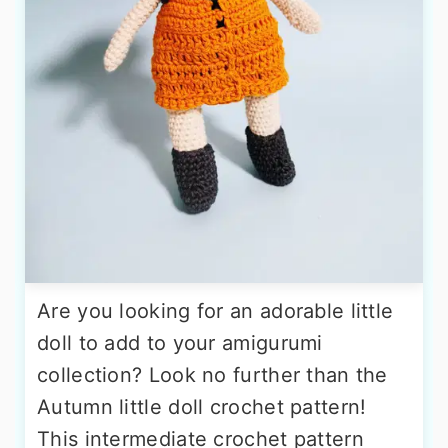
Are you looking for an adorable little
doll to add to your amigurumi
collection? Look no further than the
Autumn little doll crochet pattern!
This intermediate crochet pattern