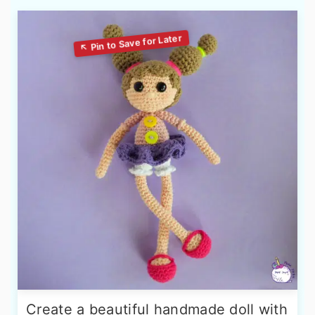
Create a beautiful handmade doll with