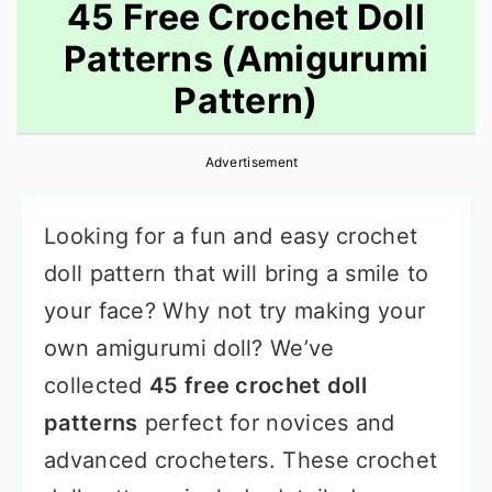
45 Free Crochet Doll
Patterns (Amigurumi
Pattern)
Advertisement
Looking for a fun and easy crochet
doll pattern that will bring a smile to
your face? Why not try making your
own amigurumi doll? We’ve
collected
45 free crochet doll
patterns
perfect for novices and
advanced crocheters. These crochet