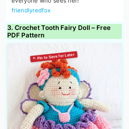
everyone who sees her!
friendlyredfox
3. Crochet Tooth Fairy Doll – Free
PDF Pattern