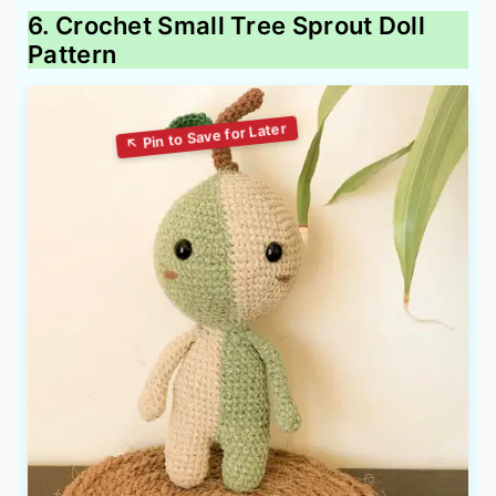
6. Crochet Small Tree Sprout Doll
Pattern