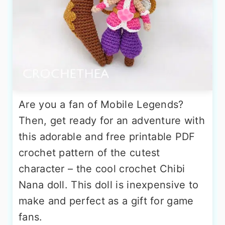
Are you a fan of Mobile Legends?
Then, get ready for an adventure with
this adorable and free printable PDF
crochet pattern of the cutest
character – the cool crochet Chibi
Nana doll. This doll is inexpensive to
make and perfect as a gift for game
fans.