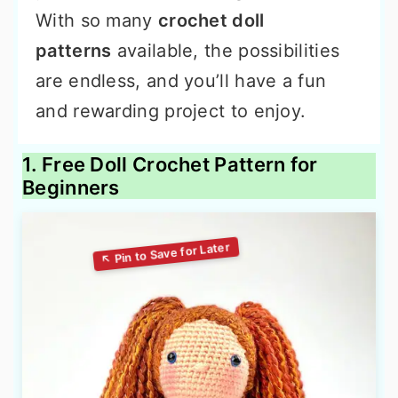
With so many
crochet doll
patterns
available, the possibilities
are endless, and you’ll have a fun
and rewarding project to enjoy.
1. Free Doll Crochet Pattern for
Beginners