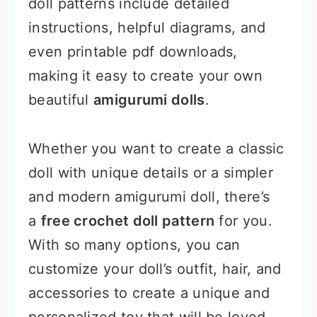
doll patterns include detailed
instructions, helpful diagrams, and
even printable pdf downloads,
making it easy to create your own
beautiful
amigurumi dolls
.
Whether you want to create a classic
doll with unique details or a simpler
and modern amigurumi doll, there’s
a
free crochet doll pattern
for you.
With so many options, you can
customize your doll’s outfit, hair, and
accessories to create a unique and