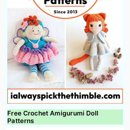
Free Crochet Amigurumi Doll
Patterns