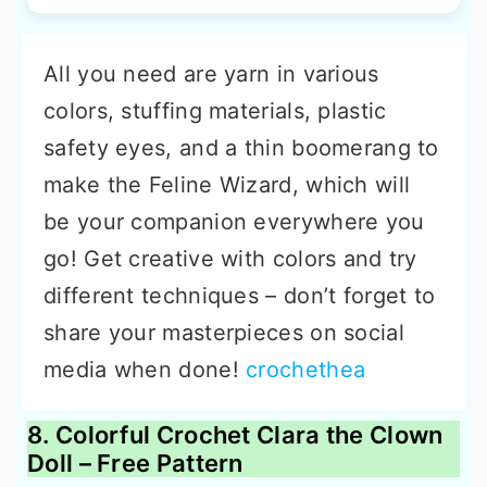
All you need are yarn in various
colors, stuffing materials, plastic
safety eyes, and a thin boomerang to
make the Feline Wizard, which will
be your companion everywhere you
go! Get creative with colors and try
different techniques – don’t forget to
share your masterpieces on social
media when done!
crochethea
8. Colorful Crochet Clara the Clown
Doll – Free Pattern