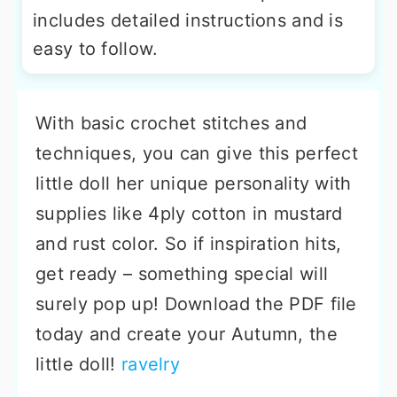
includes detailed instructions and is
easy to follow.
With basic crochet stitches and
techniques, you can give this perfect
little doll her unique personality with
supplies like 4ply cotton in mustard
and rust color. So if inspiration hits,
get ready – something special will
surely pop up! Download the PDF file
today and create your Autumn, the
little doll!
ravelry