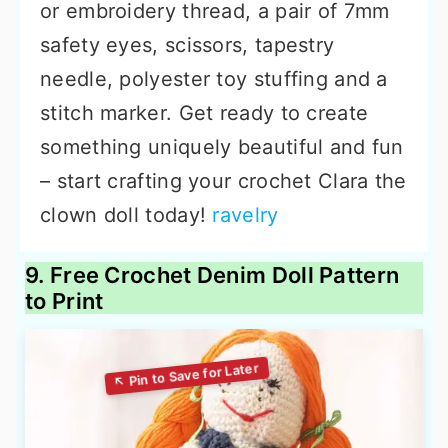
or embroidery thread, a pair of 7mm
safety eyes, scissors, tapestry
needle, polyester toy stuffing and a
stitch marker. Get ready to create
something uniquely beautiful and fun
– start crafting your crochet Clara the
clown doll today!
ravelry
9. Free Crochet Denim Doll Pattern
to Print