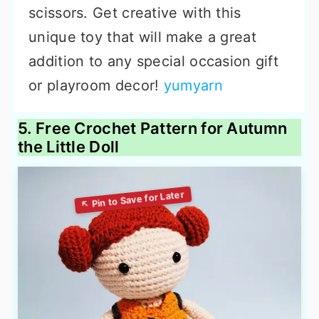
scissors. Get creative with this
unique toy that will make a great
addition to any special occasion gift
or playroom decor!
yumyarn
5. Free Crochet Pattern for Autumn
the Little Doll