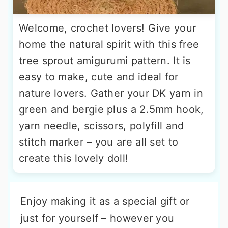
Welcome, crochet lovers! Give your
home the natural spirit with this free
tree sprout amigurumi pattern. It is
easy to make, cute and ideal for
nature lovers. Gather your DK yarn in
green and bergie plus a 2.5mm hook,
yarn needle, scissors, polyfill and
stitch marker – you are all set to
create this lovely doll!
Enjoy making it as a special gift or
just for yourself – however you