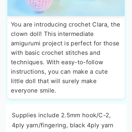
You are introducing crochet Clara, the
clown doll! This intermediate
amigurumi project is perfect for those
with basic crochet stitches and
techniques. With easy-to-follow
instructions, you can make a cute
little doll that will surely make
everyone smile.
Supplies include 2.5mm hook/C-2,
4ply yarn/fingering, black 4ply yarn