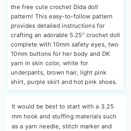
the free cute crochet Dida doll
pattern! This easy-to-follow pattern
provides detailed instructions for
crafting an adorable 5.25″ crochet doll
complete with 10mm safety eyes, two
10mm buttons for her body and DK
yarn in skin color, white for
underpants, brown hair, light pink
shirt, purple skirt and hot pink shoes.
It would be best to start with a 3.25
mm hook and stuffing materials such
as a yarn needle, stitch marker and