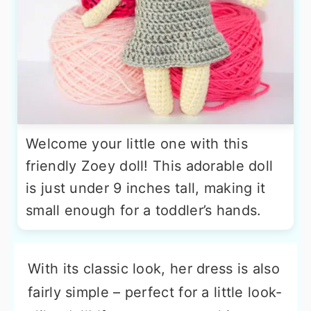
Welcome your little one with this
friendly Zoey doll! This adorable doll
is just under 9 inches tall, making it
small enough for a toddler’s hands.
With its classic look, her dress is also
fairly simple – perfect for a little look-