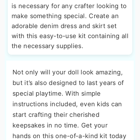
is necessary for any crafter looking to
make something special. Create an
adorable denim dress and skirt set
with this easy-to-use kit containing all
the necessary supplies.
Not only will your doll look amazing,
but it’s also designed to last years of
special playtime. With simple
instructions included, even kids can
start crafting their cherished
keepsakes in no time. Get your
hands on this one-of-a-kind kit today