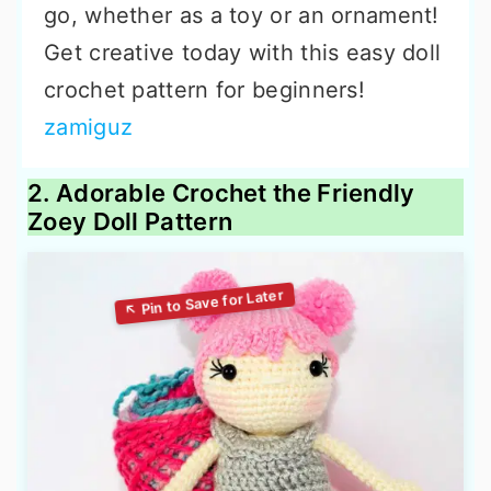
go, whether as a toy or an ornament!
Get creative today with this easy doll
crochet pattern for beginners!
zamiguz
2. Adorable Crochet the Friendly
Zoey Doll Pattern