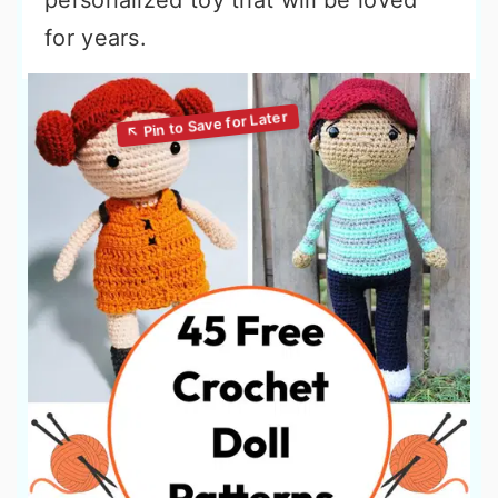
personalized toy that will be loved
for years.