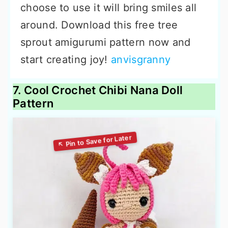
choose to use it will bring smiles all
around. Download this free tree
sprout amigurumi pattern now and
start creating joy!
anvisgranny
7. Cool Crochet Chibi Nana Doll
Pattern