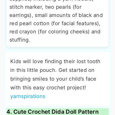
stitch marker, two pearls (for
earrings), small amounts of black and
red pearl cotton (for facial features),
red crayon (for coloring cheeks) and
stuffing.
Kids will love finding their lost tooth
in this little pouch. Get started on
bringing smiles to your child’s face
with this easy crochet project!
yarnspirations
4. Cute Crochet Dida Doll Pattern