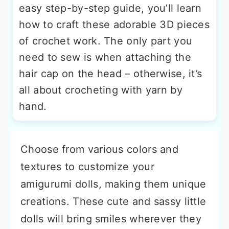
easy step-by-step guide, you’ll learn
how to craft these adorable 3D pieces
of crochet work. The only part you
need to sew is when attaching the
hair cap on the head – otherwise, it’s
all about crocheting with yarn by
hand.
Choose from various colors and
textures to customize your
amigurumi dolls, making them unique
creations. These cute and sassy little
dolls will bring smiles wherever they