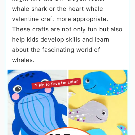
whale shark or the heart whale
valentine craft more appropriate.
These crafts are not only fun but also
help kids develop skills and learn
about the fascinating world of
whales.