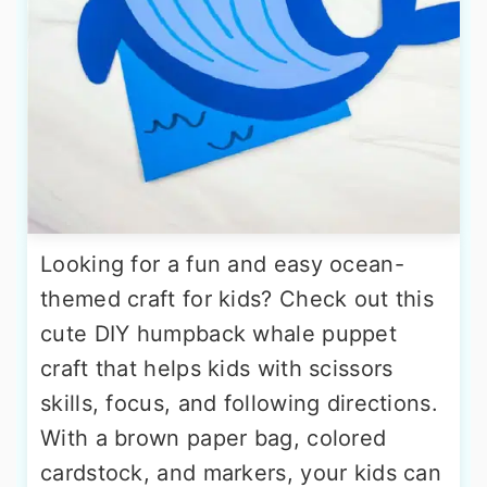
Looking for a fun and easy ocean-
themed craft for kids? Check out this
cute DIY humpback whale puppet
craft that helps kids with scissors
skills, focus, and following directions.
With a brown paper bag, colored
cardstock, and markers, your kids can