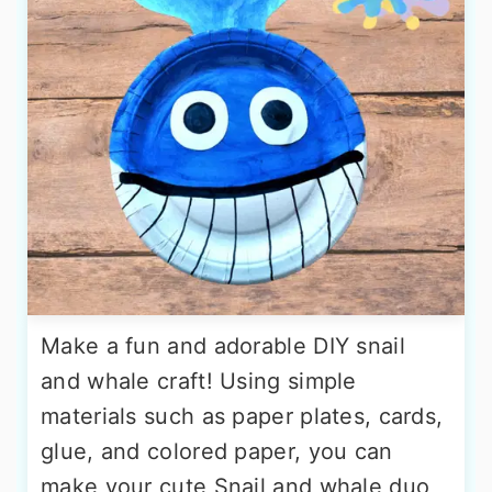
Make a fun and adorable DIY snail
and whale craft! Using simple
materials such as paper plates, cards,
glue, and colored paper, you can
make your cute Snail and whale duo