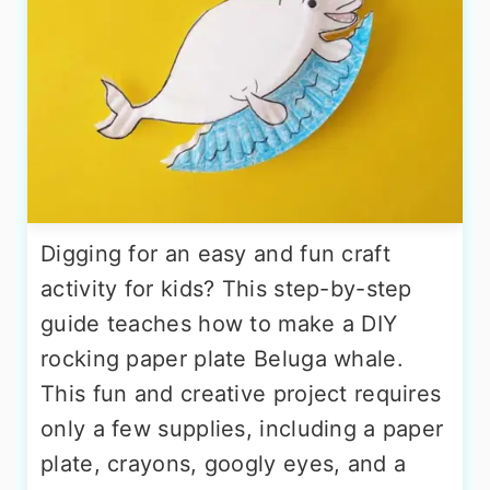
Digging for an easy and fun craft
activity for kids? This step-by-step
guide teaches how to make a DIY
rocking paper plate Beluga whale.
This fun and creative project requires
only a few supplies, including a paper
plate, crayons, googly eyes, and a