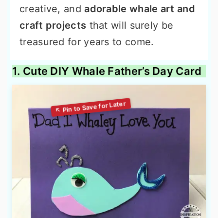
creative, and
adorable whale art and
craft projects
that will surely be
treasured for years to come.
1. Cute DIY Whale Father’s Day Card