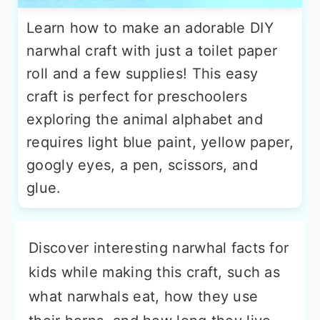
Learn how to make an adorable DIY
narwhal craft with just a toilet paper
roll and a few supplies! This easy
craft is perfect for preschoolers
exploring the animal alphabet and
requires light blue paint, yellow paper,
googly eyes, a pen, scissors, and
glue.
Discover interesting narwhal facts for
kids while making this craft, such as
what narwhals eat, how they use