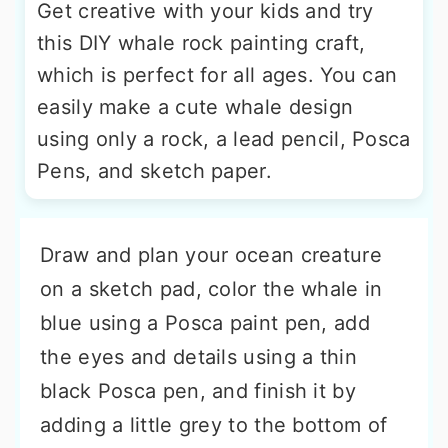
Get creative with your kids and try
this DIY whale rock painting craft,
which is perfect for all ages. You can
easily make a cute whale design
using only a rock, a lead pencil, Posca
Pens, and sketch paper.
Draw and plan your ocean creature
on a sketch pad, color the whale in
blue using a Posca paint pen, add
the eyes and details using a thin
black Posca pen, and finish it by
adding a little grey to the bottom of