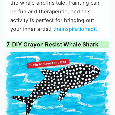
the whale and his tale. Painting can
be fun and therapeutic, and this
activity is perfect for bringing out
your inner artist!
theinspirationedit
7. DIY Crayon Resist Whale Shark