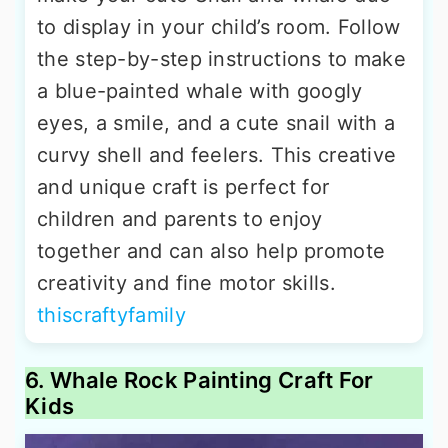
to display in your child’s room. Follow
the step-by-step instructions to make
a blue-painted whale with googly
eyes, a smile, and a cute snail with a
curvy shell and feelers. This creative
and unique craft is perfect for
children and parents to enjoy
together and can also help promote
creativity and fine motor skills.
thiscraftyfamily
6. Whale Rock Painting Craft For
Kids