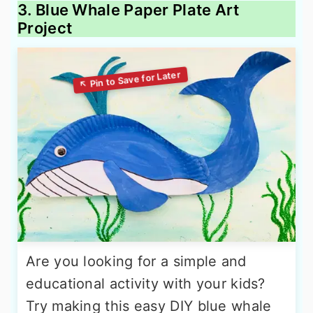
3. Blue Whale Paper Plate Art
Project
Are you looking for a simple and
educational activity with your kids?
Try making this easy DIY blue whale