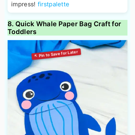
impress!
firstpalette
8. Quick Whale Paper Bag Craft for
Toddlers