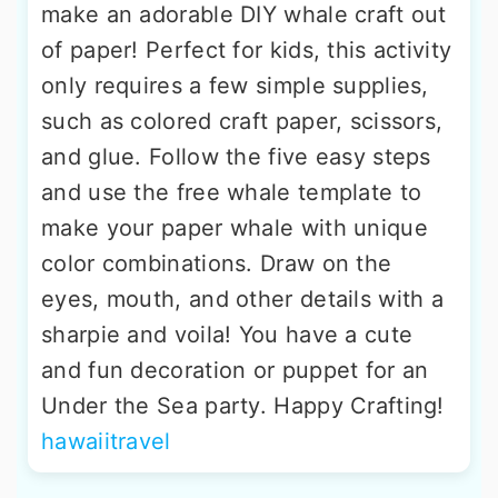
make an adorable DIY whale craft out
of paper! Perfect for kids, this activity
only requires a few simple supplies,
such as colored craft paper, scissors,
and glue. Follow the five easy steps
and use the free whale template to
make your paper whale with unique
color combinations. Draw on the
eyes, mouth, and other details with a
sharpie and voila! You have a cute
and fun decoration or puppet for an
Under the Sea party. Happy Crafting!
hawaiitravel