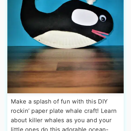
Make a splash of fun with this DIY
rockin’ paper plate whale craft! Learn
about killer whales as you and your
little ones do this adorable ocean-