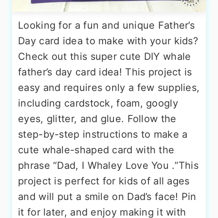
Looking for a fun and unique Father’s
Day card idea to make with your kids?
Check out this super cute DIY whale
father’s day card idea! This project is
easy and requires only a few supplies,
including cardstock, foam, googly
eyes, glitter, and glue. Follow the
step-by-step instructions to make a
cute whale-shaped card with the
phrase “Dad, I Whaley Love You .”This
project is perfect for kids of all ages
and will put a smile on Dad’s face! Pin
it for later, and enjoy making it with