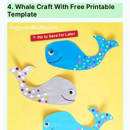
4. Whale Craft With Free Printable
Template