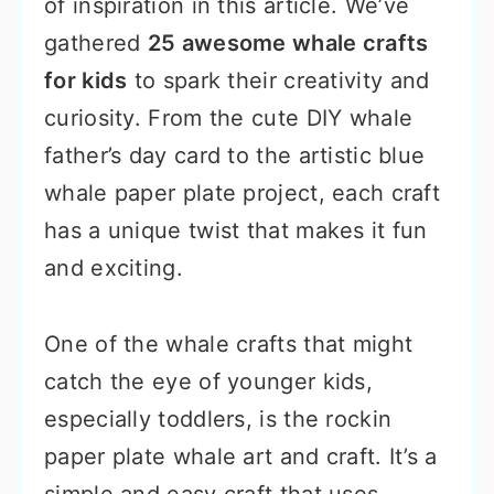
of inspiration in this article. We’ve
gathered
25 awesome whale crafts
for kids
to spark their creativity and
curiosity. From the cute DIY whale
father’s day card to the artistic blue
whale paper plate project, each craft
has a unique twist that makes it fun
and exciting.
One of the whale crafts that might
catch the eye of younger kids,
especially toddlers, is the rockin
paper plate whale art and craft. It’s a