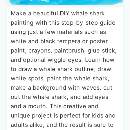
Make a beautiful DIY whale shark
painting with this step-by-step guide
using just a few materials such as
white and black tempera or poster
paint, crayons, paintbrush, glue stick,
and optional wiggle eyes. Learn how
to draw a whale shark outline, draw
white spots, paint the whale shark,
make a background with waves, cut
out the whale shark, and add eyes
and a mouth. This creative and
unique project is perfect for kids and
adults alike, and the result is sure to