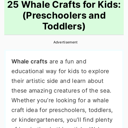
25 Whale Crafts for Kids:
(Preschoolers and
Toddlers)
Advertisement
Whale crafts
are a fun and
educational way for kids to explore
their artistic side and learn about
these amazing creatures of the sea.
Whether you’re looking for a whale
craft idea for preschoolers, toddlers,
or kindergarteners, you’ll find plenty