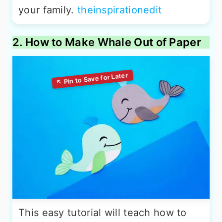
your family.
theinspirationedit
2. How to Make Whale Out of Paper
This easy tutorial will teach how to