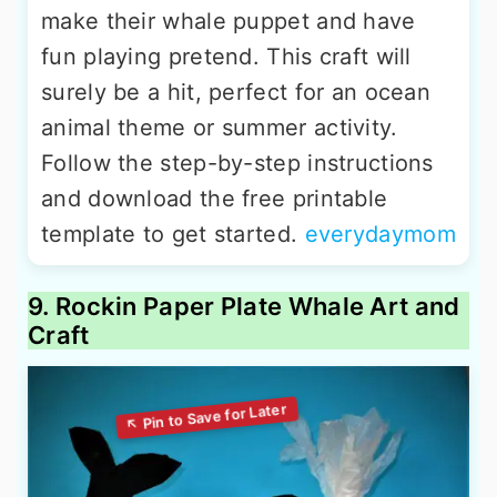
make their whale puppet and have
fun playing pretend. This craft will
surely be a hit, perfect for an ocean
animal theme or summer activity.
Follow the step-by-step instructions
and download the free printable
template to get started.
everydaymom
9. Rockin Paper Plate Whale Art and
Craft