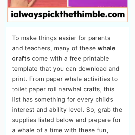
To make things easier for parents
and teachers, many of these
whale
crafts
come with a free printable
template that you can download and
print. From paper whale activities to
toilet paper roll narwhal crafts, this
list has something for every child’s
interest and ability level. So, grab the
supplies listed below and prepare for
a whale of a time with these fun,