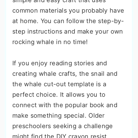
simple and easy craft that uses
common materials you probably have
at home. You can follow the step-by-
step instructions and make your own
rocking whale in no time!
If you enjoy reading stories and
creating whale crafts, the snail and
the whale cut-out template is a
perfect choice. It allows you to
connect with the popular book and
make something special. Older
preschoolers seeking a challenge
might find the DIY crayon resist