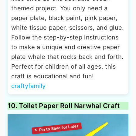
themed project. You only need a
paper plate, black paint, pink paper,
white tissue paper, scissors, and glue.
Follow the step-by-step instructions
to make a unique and creative paper
plate whale that rocks back and forth.
Perfect for children of all ages, this
craft is educational and fun!
craftyfamily
10. Toilet Paper Roll Narwhal Craft