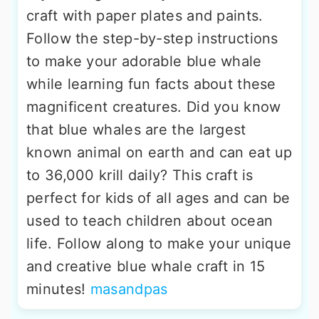
craft with paper plates and paints.
Follow the step-by-step instructions
to make your adorable blue whale
while learning fun facts about these
magnificent creatures. Did you know
that blue whales are the largest
known animal on earth and can eat up
to 36,000 krill daily? This craft is
perfect for kids of all ages and can be
used to teach children about ocean
life. Follow along to make your unique
and creative blue whale craft in 15
minutes!
masandpas