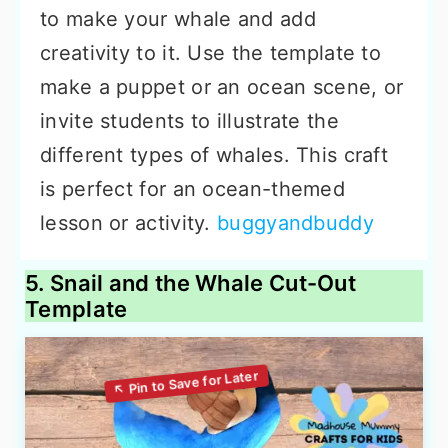
to make your whale and add
creativity to it. Use the template to
make a puppet or an ocean scene, or
invite students to illustrate the
different types of whales. This craft
is perfect for an ocean-themed
lesson or activity.
buggyandbuddy
5. Snail and the Whale Cut-Out
Template