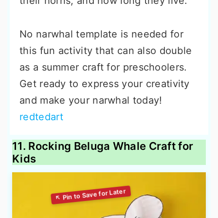
their horns, and how long they live.
No narwhal template is needed for
this fun activity that can also double
as a summer craft for preschoolers.
Get ready to express your creativity
and make your narwhal today!
redtedart
11. Rocking Beluga Whale Craft for
Kids