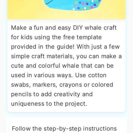
Make a fun and easy DIY whale craft
for kids using the free template
provided in the guide! With just a few
simple craft materials, you can make a
cute and colorful whale that can be
used in various ways. Use cotton
swabs, markers, crayons or colored
pencils to add creativity and
uniqueness to the project.
Follow the step-by-step instructions