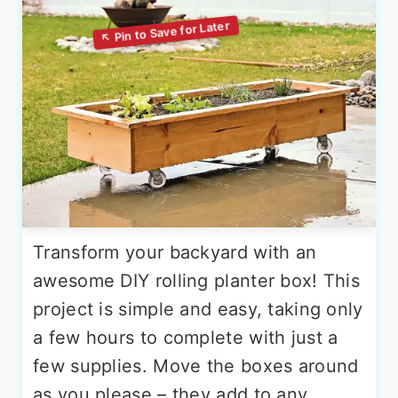
Transform your backyard with an
awesome DIY rolling planter box! This
project is simple and easy, taking only
a few hours to complete with just a
few supplies. Move the boxes around
as you please – they add to any