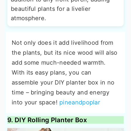
beautiful plants for a livelier
atmosphere.
Not only does it add livelihood from
the plants, but its nice wood will also
add some much-needed warmth.
With its easy plans, you can
assemble your DIY planter box in no
time – bringing beauty and energy
into your space!
pineandpoplar
9. DIY Rolling Planter Box