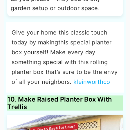
garden setup or outdoor space.
Give your home this classic touch
today by makingthis special planter
box yourself! Make every day
something special with this rolling
planter box that’s sure to be the envy
of all your neighbors.
kleinworthco
10. Make Raised Planter Box With
Trellis