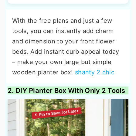
With the free plans and just a few
tools, you can instantly add charm
and dimension to your front flower
beds. Add instant curb appeal today
– make your own large but simple
wooden planter box!
shanty 2 chic
2. DIY Planter Box With Only 2 Tools