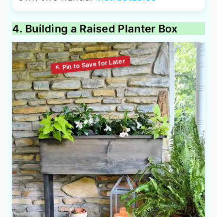
4. Building a Raised Planter Box