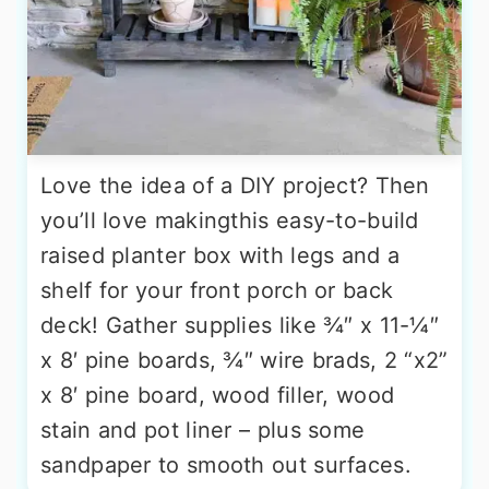
Love the idea of a DIY project? Then
you’ll love makingthis easy-to-build
raised planter box with legs and a
shelf for your front porch or back
deck! Gather supplies like ¾″ x 11-¼″
x 8′ pine boards, ¾″ wire brads, 2 “x2”
x 8′ pine board, wood filler, wood
stain and pot liner – plus some
sandpaper to smooth out surfaces.