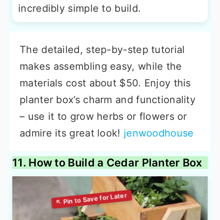
incredibly simple to build.
The detailed, step-by-step tutorial
makes assembling easy, while the
materials cost about $50. Enjoy this
planter box’s charm and functionality
– use it to grow herbs or flowers or
admire its great look!
jenwoodhouse
11. How to Build a Cedar Planter Box