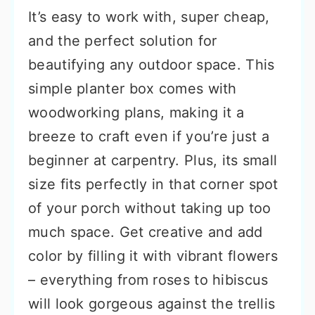
It’s easy to work with, super cheap,
and the perfect solution for
beautifying any outdoor space. This
simple planter box comes with
woodworking plans, making it a
breeze to craft even if you’re just a
beginner at carpentry. Plus, its small
size fits perfectly in that corner spot
of your porch without taking up too
much space. Get creative and add
color by filling it with vibrant flowers
– everything from roses to hibiscus
will look gorgeous against the trellis