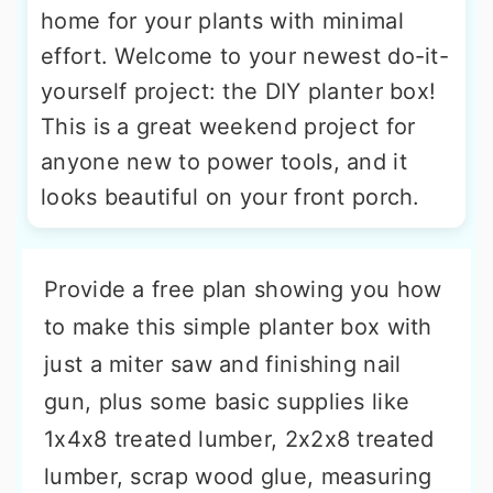
home for your plants with minimal
effort. Welcome to your newest do-it-
yourself project: the DIY planter box!
This is a great weekend project for
anyone new to power tools, and it
looks beautiful on your front porch.
Provide a free plan showing you how
to make this simple planter box with
just a miter saw and finishing nail
gun, plus some basic supplies like
1x4x8 treated lumber, 2x2x8 treated
lumber, scrap wood glue, measuring