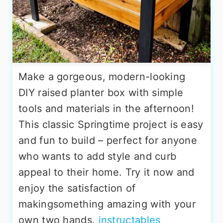
Make a gorgeous, modern-looking
DIY raised planter box with simple
tools and materials in the afternoon!
This classic Springtime project is easy
and fun to build – perfect for anyone
who wants to add style and curb
appeal to their home. Try it now and
enjoy the satisfaction of
makingsomething amazing with your
own two hands.
instructables