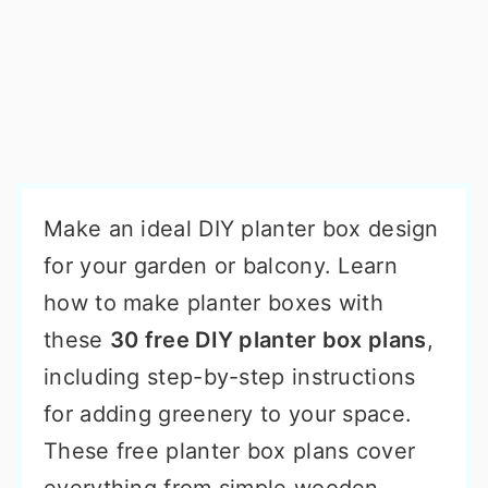
Make an ideal DIY planter box design
for your garden or balcony. Learn
how to make planter boxes with
these
30 free DIY planter box plans
,
including step-by-step instructions
for adding greenery to your space.
These free planter box plans cover