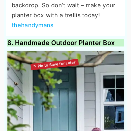
backdrop. So don’t wait – make your
planter box with a trellis today!
thehandymans
8. Handmade Outdoor Planter Box