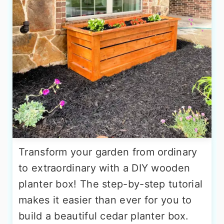
Transform your garden from ordinary
to extraordinary with a DIY wooden
planter box! The step-by-step tutorial
makes it easier than ever for you to
build a beautiful cedar planter box.