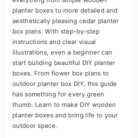
everything from simple wooden
planter boxes to more detailed and
aesthetically pleasing cedar planter
box plans. With step-by-step
instructions and clear visual
illustrations, even a beginner can
start building beautiful DIY planter
boxes. From flower box plans to
outdoor planter box DIY, this guide
has something for every green
thumb. Learn to make DIY wooden
planter boxes and bring life to your
outdoor space.