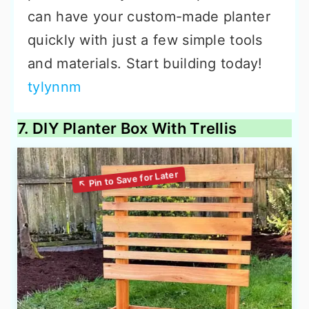
can have your custom-made planter
quickly with just a few simple tools
and materials. Start building today!
tylynnm
7. DIY Planter Box With Trellis