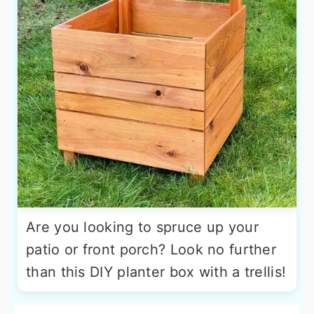
Are you looking to spruce up your
patio or front porch? Look no further
than this DIY planter box with a trellis!