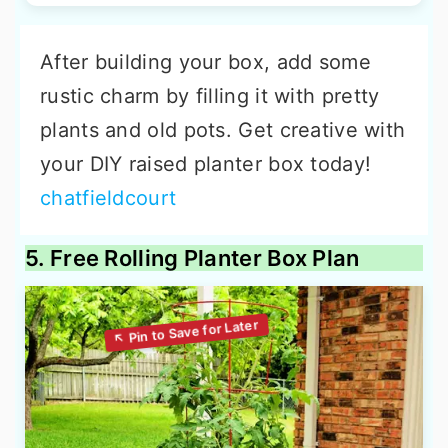
After building your box, add some
rustic charm by filling it with pretty
plants and old pots. Get creative with
your DIY raised planter box today!
chatfieldcourt
5. Free Rolling Planter Box Plan