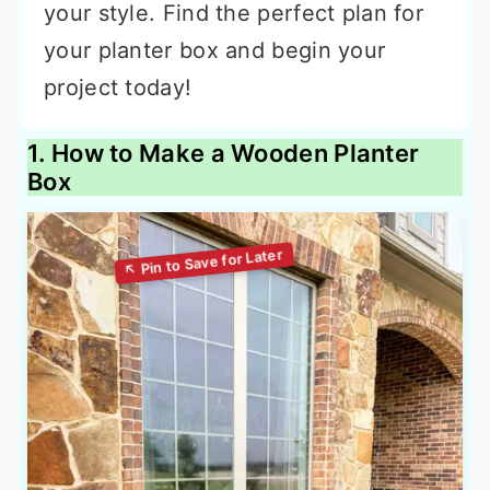
your style. Find the perfect plan for
your planter box and begin your
project today!
1. How to Make a Wooden Planter
Box