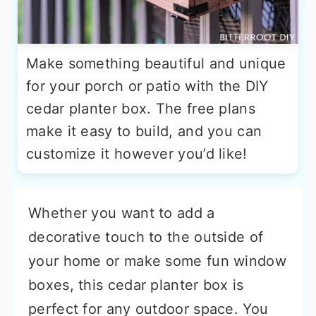
Make something beautiful and unique
for your porch or patio with the DIY
cedar planter box. The free plans
make it easy to build, and you can
customize it however you’d like!
Whether you want to add a
decorative touch to the outside of
your home or make some fun window
boxes, this cedar planter box is
perfect for any outdoor space. You