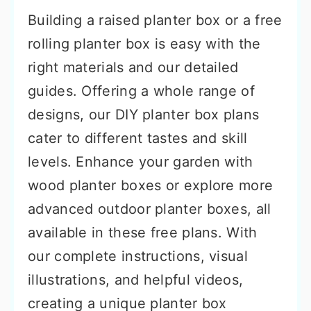
Building a raised planter box or a free
rolling planter box is easy with the
right materials and our detailed
guides. Offering a whole range of
designs, our DIY planter box plans
cater to different tastes and skill
levels. Enhance your garden with
wood planter boxes or explore more
advanced outdoor planter boxes, all
available in these free plans. With
our complete instructions, visual
illustrations, and helpful videos,
creating a unique planter box