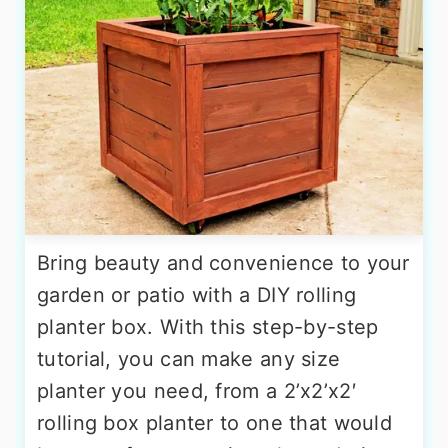
Bring beauty and convenience to your
garden or patio with a DIY rolling
planter box. With this step-by-step
tutorial, you can make any size
planter you need, from a 2’x2’x2′
rolling box planter to one that would