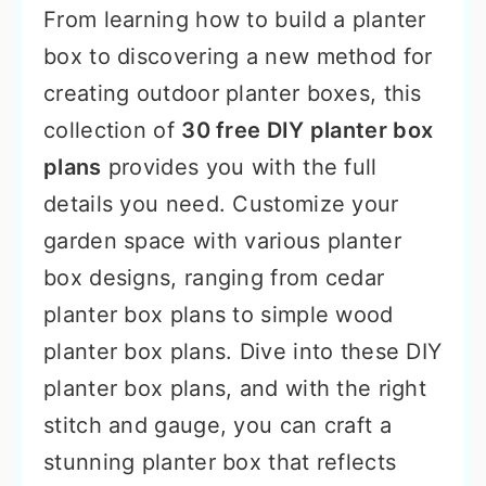
From learning how to build a planter
box to discovering a new method for
creating outdoor planter boxes, this
collection of
30 free DIY planter box
plans
provides you with the full
details you need. Customize your
garden space with various planter
box designs, ranging from cedar
planter box plans to simple wood
planter box plans. Dive into these DIY
planter box plans, and with the right
stitch and gauge, you can craft a
stunning planter box that reflects