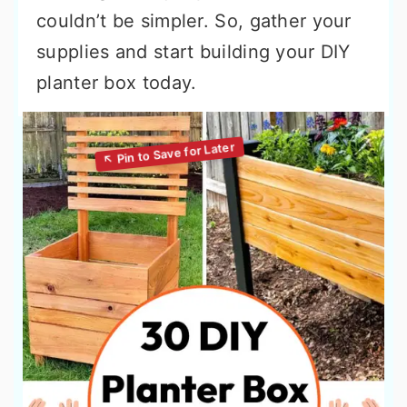
couldn’t be simpler. So, gather your
supplies and start building your DIY
planter box today.