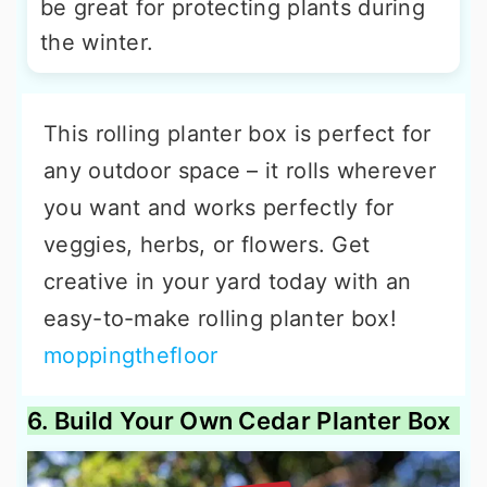
be great for protecting plants during
the winter.
This rolling planter box is perfect for
any outdoor space – it rolls wherever
you want and works perfectly for
veggies, herbs, or flowers. Get
creative in your yard today with an
easy-to-make rolling planter box!
moppingthefloor
6. Build Your Own Cedar Planter Box