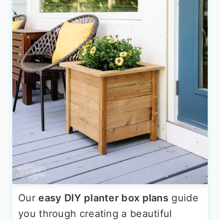
Our
easy DIY planter box plans
guide
you through creating a beautiful