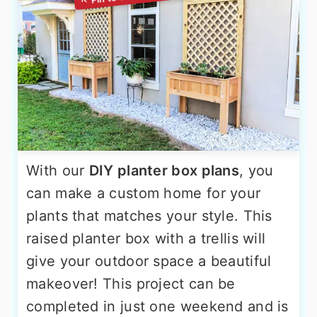
With our
DIY planter box plans
, you
can make a custom home for your
plants that matches your style. This
raised planter box with a trellis will
give your outdoor space a beautiful
makeover! This project can be
completed in just one weekend and is