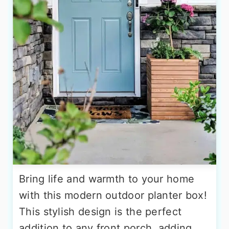
Bring life and warmth to your home
with this modern outdoor planter box!
This stylish design is the perfect
addition to any front porch, adding