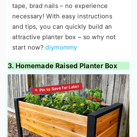
tape, brad nails – no experience
necessary! With easy instructions
and tips, you can quickly build an
attractive planter box – so why not
start now?
diymommy
3. Homemade Raised Planter Box