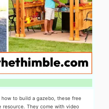
g how to build a gazebo, these free
e resource. They come with video