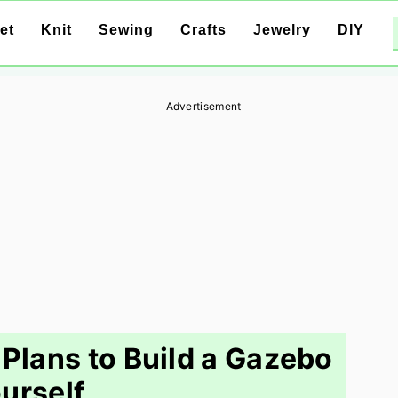
et
Knit
Sewing
Crafts
Jewelry
DIY
Advertisement
Plans to Build a Gazebo
urself