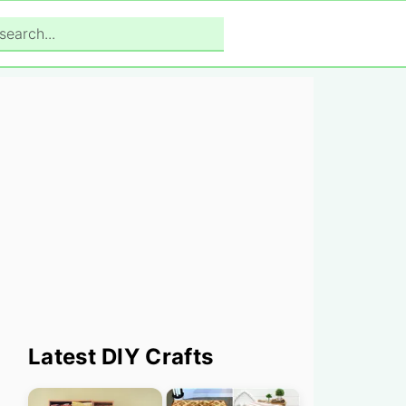
search...
Primary
Latest DIY Crafts
Sidebar