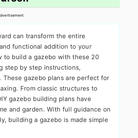
dvertisement
yard can transform the entire
 and functional addition to your
w to build a gazebo with these 20
g step by step instructions,
. These gazebo plans are perfect for
laxing. From classic structures to
DIY gazebo building plans have
me and garden. With full guidance on
ly, building a gazebo is made simple