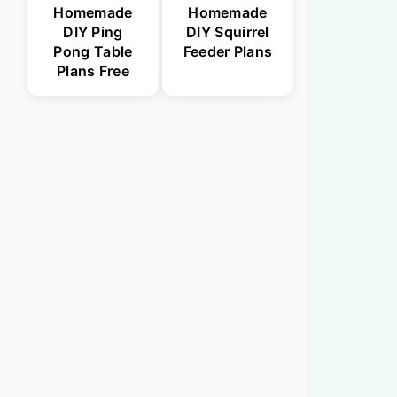
Homemade
Homemade
DIY Ping
DIY Squirrel
Pong Table
Feeder Plans
Plans Free