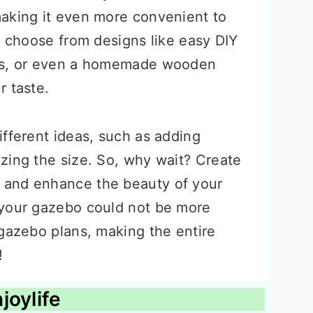
aking it even more convenient to
n choose from designs like easy DIY
bos, or even a homemade wooden
r taste.
ifferent ideas, such as adding
zing the size. So, why wait? Create
 and enhance the beauty of your
 your gazebo could not be more
 gazebo plans, making the entire
!
joylife