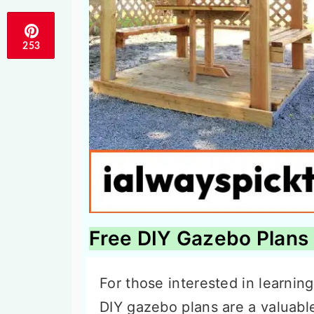
253
Free DIY Gazebo Plans
For those interested in learnin
DIY gazebo plans are a valuabl