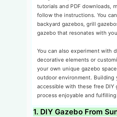
tutorials and PDF downloads, m
follow the instructions. You ca
backyard gazebos, grill gaze
gazebo that resonates with you
You can also experiment with d
decorative elements or customi
your own unique gazebo space
outdoor environment. Building
accessible with these free DIY
process enjoyable and fulfilling
1. DIY Gazebo From Sun