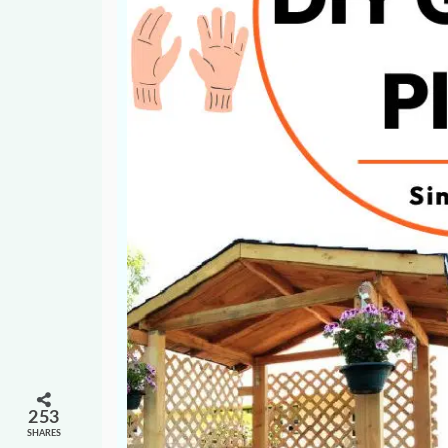
253
SHARES