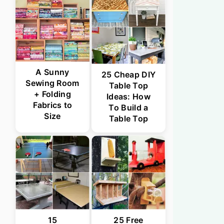
A Sunny
25 Cheap DIY
Sewing Room
Table Top
+ Folding
Ideas: How
Fabrics to
To Build a
Size
Table Top
15
25 Free