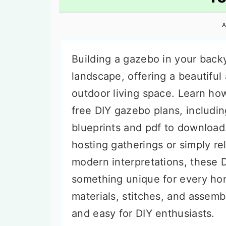
n
t
s
a
e
i
A
v
n
d
i
t
e
Building a gazebo in your back
g
b
landscape, offering a beautiful
a
a
outdoor living space. Learn ho
t
r
free DIY gazebo plans, includin
i
blueprints and pdf to download
o
hosting gatherings or simply re
n
modern interpretations, these 
something unique for every ho
materials, stitches, and assemb
and easy for DIY enthusiasts.