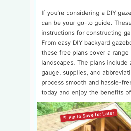
If you’re considering a DIY gaz
can be your go-to guide. These
instructions for constructing g
From easy DIY backyard gazebo
these free plans cover a range o
landscapes. The plans include a
gauge, supplies, and abbreviat
process smooth and hassle-free
today and enjoy the benefits of