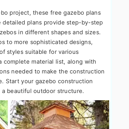
ebo project, these free gazebo plans
 detailed plans provide step-by-step
azebos in different shapes and sizes.
s to more sophisticated designs,
f styles suitable for various
 complete material list, along with
ions needed to make the construction
. Start your gazebo construction
 a beautiful outdoor structure.