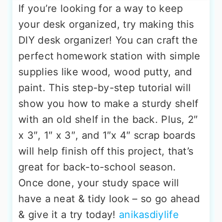
If you’re looking for a way to keep
your desk organized, try making this
DIY desk organizer! You can craft the
perfect homework station with simple
supplies like wood, wood putty, and
paint. This step-by-step tutorial will
show you how to make a sturdy shelf
with an old shelf in the back. Plus, 2″
x 3″, 1″ x 3″, and 1″x 4″ scrap boards
will help finish off this project, that’s
great for back-to-school season.
Once done, your study space will
have a neat & tidy look – so go ahead
& give it a try today!
anikasdiylife