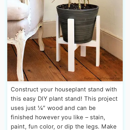
Construct your houseplant stand with
this easy DIY plant stand! This project
uses just ¼″ wood and can be
finished however you like – stain,
paint, fun color, or dip the legs. Make