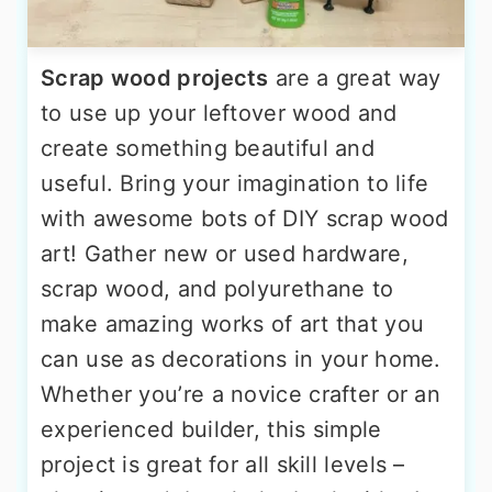
Scrap wood projects
are a great way
to use up your leftover wood and
create something beautiful and
useful. Bring your imagination to life
with awesome bots of DIY scrap wood
art! Gather new or used hardware,
scrap wood, and polyurethane to
make amazing works of art that you
can use as decorations in your home.
Whether you’re a novice crafter or an
experienced builder, this simple
project is great for all skill levels –