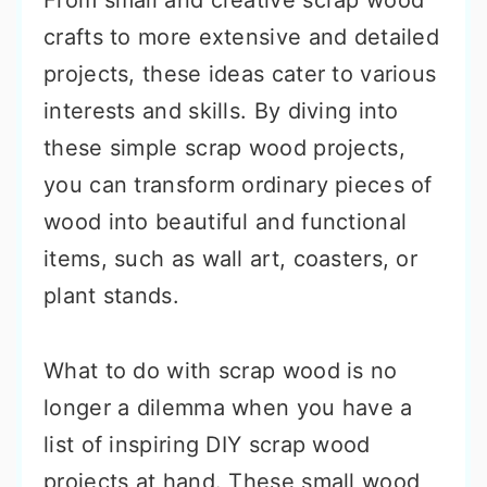
From small and creative scrap wood
crafts to more extensive and detailed
projects, these ideas cater to various
interests and skills. By diving into
these simple scrap wood projects,
you can transform ordinary pieces of
wood into beautiful and functional
items, such as wall art, coasters, or
plant stands.
What to do with scrap wood is no
longer a dilemma when you have a
list of inspiring DIY scrap wood
projects at hand. These small wood