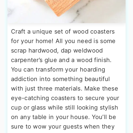
Craft a unique set of wood coasters
for your home! All you need is some
scrap hardwood, dap weldwood
carpenter’s glue and a wood finish.
You can transform your hoarding
addiction into something beautiful
with just three materials. Make these
eye-catching coasters to secure your
cup or glass while still looking stylish
on any table in your house. You’ll be
sure to wow your guests when they