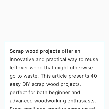
Scrap wood projects
offer an
innovative and practical way to reuse
leftover wood that might otherwise
go to waste. This article presents 40
easy DIY scrap wood projects,
perfect for both beginner and
advanced woodworking enthusiasts.