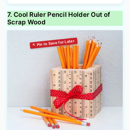
7. Cool Ruler Pencil Holder Out of
Scrap Wood