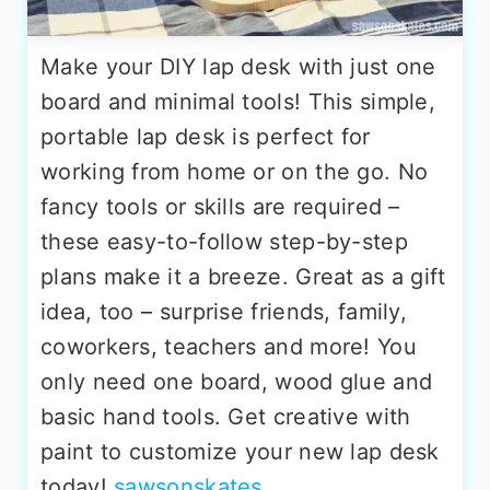
Make your DIY lap desk with just one
board and minimal tools! This simple,
portable lap desk is perfect for
working from home or on the go. No
fancy tools or skills are required –
these easy-to-follow step-by-step
plans make it a breeze. Great as a gift
idea, too – surprise friends, family,
coworkers, teachers and more! You
only need one board, wood glue and
basic hand tools. Get creative with
paint to customize your new lap desk
today!
sawsonskates