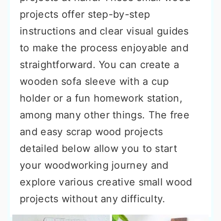
projects offer step-by-step
instructions and clear visual guides
to make the process enjoyable and
straightforward. You can create a
wooden sofa sleeve with a cup
holder or a fun homework station,
among many other things. The free
and easy scrap wood projects
detailed below allow you to start
your woodworking journey and
explore various creative small wood
projects without any difficulty.