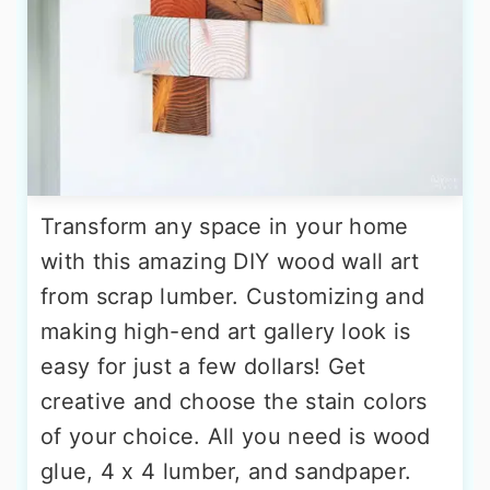
Transform any space in your home
with this amazing DIY wood wall art
from scrap lumber. Customizing and
making high-end art gallery look is
easy for just a few dollars! Get
creative and choose the stain colors
of your choice. All you need is wood
glue, 4 x 4 lumber, and sandpaper.