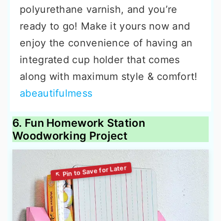
polyurethane varnish, and you’re
ready to go! Make it yours now and
enjoy the convenience of having an
integrated cup holder that comes
along with maximum style & comfort!
abeautifulmess
6. Fun Homework Station
Woodworking Project