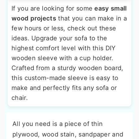
If you are looking for some
easy small
wood projects
that you can make in a
few hours or less, check out these
ideas. Upgrade your sofa to the
highest comfort level with this DIY
wooden sleeve with a cup holder.
Crafted from a sturdy wooden board,
this custom-made sleeve is easy to
make and perfectly fits any sofa or
chair.
All you need is a piece of thin
plywood, wood stain, sandpaper and