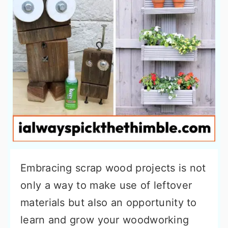
Embracing scrap wood projects is not
only a way to make use of leftover
materials but also an opportunity to
learn and grow your woodworking