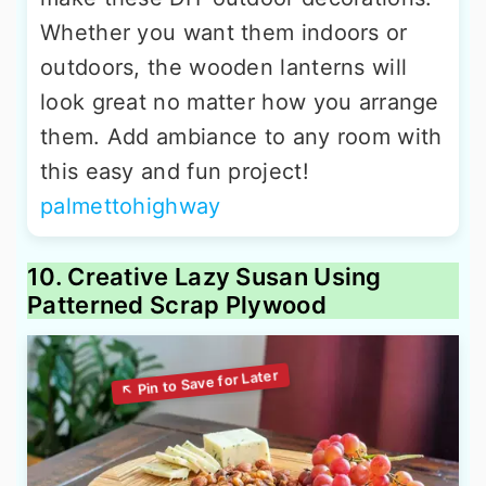
Whether you want them indoors or
outdoors, the wooden lanterns will
look great no matter how you arrange
them. Add ambiance to any room with
this easy and fun project!
palmettohighway
10. Creative Lazy Susan Using
Patterned Scrap Plywood