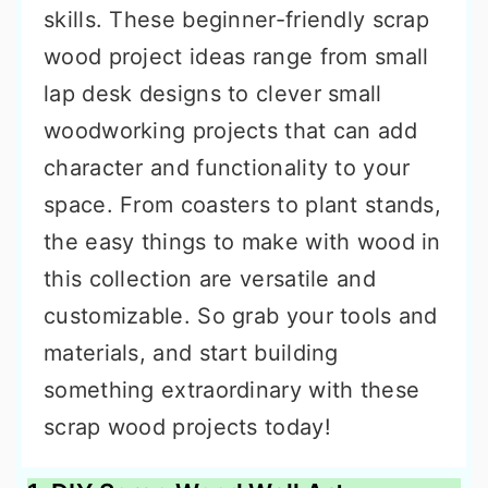
skills. These beginner-friendly scrap
wood project ideas range from small
lap desk designs to clever small
woodworking projects that can add
character and functionality to your
space. From coasters to plant stands,
the easy things to make with wood in
this collection are versatile and
customizable. So grab your tools and
materials, and start building
something extraordinary with these
scrap wood projects today!