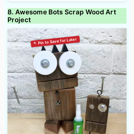
8. Awesome Bots Scrap Wood Art
Project