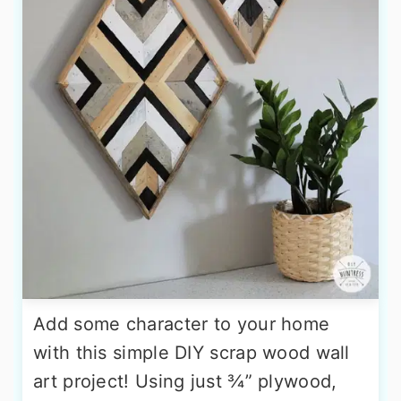
Add some character to your home
with this simple DIY scrap wood wall
art project! Using just ¾” plywood,