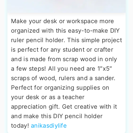
Make your desk or workspace more
organized with this easy-to-make DIY
ruler pencil holder. This simple project
is perfect for any student or crafter
and is made from scrap wood in only
a few steps! All you need are 1″x5″
scraps of wood, rulers and a sander.
Perfect for organizing supplies on
your desk or as a teacher
appreciation gift. Get creative with it
and make this DIY pencil holder
today!
anikasdiylife