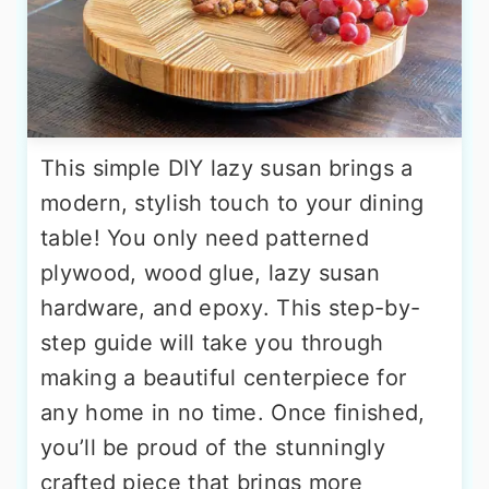
This simple DIY lazy susan brings a
modern, stylish touch to your dining
table! You only need patterned
plywood, wood glue, lazy susan
hardware, and epoxy. This step-by-
step guide will take you through
making a beautiful centerpiece for
any home in no time. Once finished,
you’ll be proud of the stunningly
crafted piece that brings more