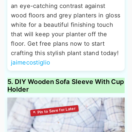
an eye-catching contrast against
wood floors and grey planters in gloss
white for a beautiful finishing touch
that will keep your planter off the
floor. Get free plans now to start
crafting this stylish plant stand today!
jaimecostiglio
5. DIY Wooden Sofa Sleeve With Cup
Holder