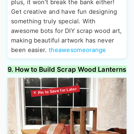
plus, it won’t break the bank either!
Get creative and have fun designing
something truly special. With
awesome bots for DIY scrap wood art,
making beautiful artwork has never
been easier.
theawesomeorange
9. How to Build Scrap Wood Lanterns