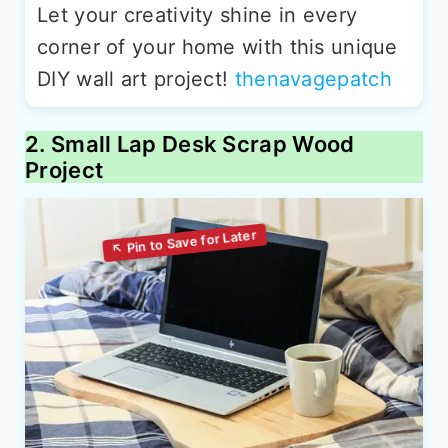
Let your creativity shine in every
corner of your home with this unique
DIY wall art project!
thenavagepatch
2. Small Lap Desk Scrap Wood
Project