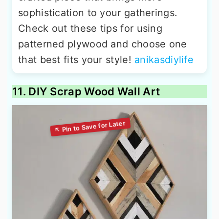
sophistication to your gatherings.
Check out these tips for using
patterned plywood and choose one
that best fits your style!
anikasdiylife
11. DIY Scrap Wood Wall Art