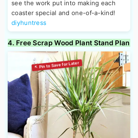
see the work put into making each
coaster special and one-of-a-kind!
diyhuntress
4. Free Scrap Wood Plant Stand Plan