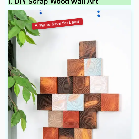
1. DIY Scrap Wood Wall Art