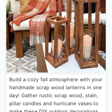
Build a cozy fall atmosphere with your
handmade scrap wood lanterns in one
day! Gather rustic scrap wood, stain,
pillar candles and hurricane vases to
make these DIY outdoor decorations.