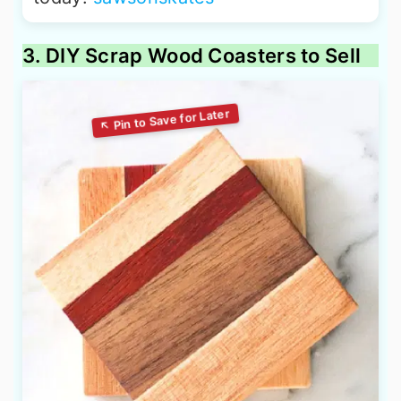
3. DIY Scrap Wood Coasters to Sell