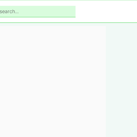
search...