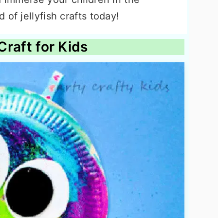
of jellyfish crafts today!
 Craft for Kids