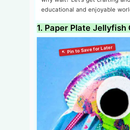
educational and enjoyable world 
1. Paper Plate Jellyfish