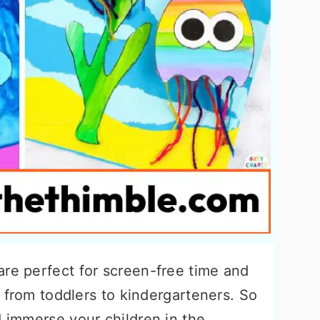
re perfect for screen-free time and
s, from toddlers to kindergarteners. So
d immerse your children in the