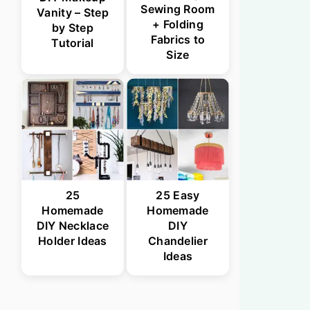
Sewing Room
Vanity – Step
+ Folding
by Step
Fabrics to
Tutorial
Size
25
25 Easy
Homemade
Homemade
DIY Necklace
DIY
Holder Ideas
Chandelier
Ideas