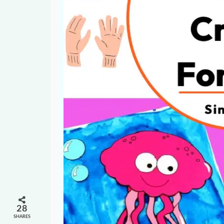
28
SHARES