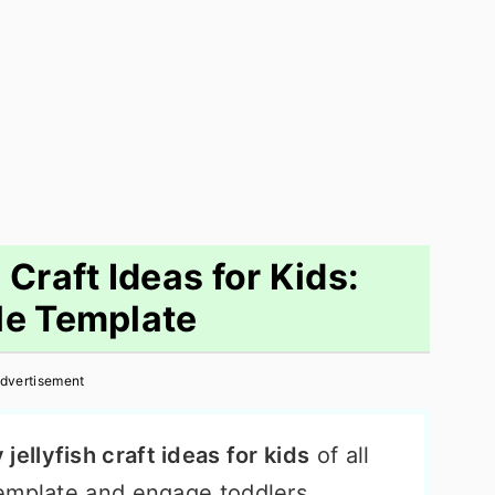
 Craft Ideas for Kids:
le Template
dvertisement
jellyfish craft ideas for kids
of all
emplate and engage toddlers,