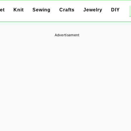
et
Knit
Sewing
Crafts
Jewelry
DIY
Advertisement