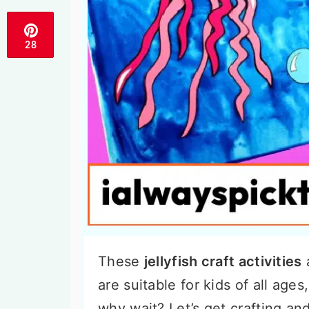
28
These
jellyfish craft activities
a
are suitable for kids of all age
why wait? Let’s get crafting an