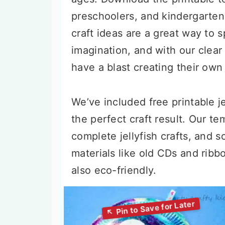
preschoolers, and kindergartene
craft ideas are a great way to s
imagination, and with our clear 
have a blast creating their ow
We’ve included free printable j
the perfect craft result. Our t
complete jellyfish crafts, and 
materials like old CDs and ribb
also eco-friendly.