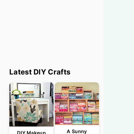
Primary
Latest DIY Crafts
Sidebar
A Sunny
DIY Makeup