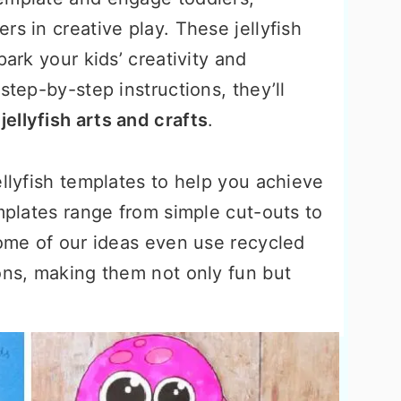
rs in creative play. These jellyfish
park your kids’ creativity and
step-by-step instructions, they’ll
n
jellyfish arts and crafts
.
ellyfish templates to help you achieve
emplates range from simple cut-outs to
some of our ideas even use recycled
ons, making them not only fun but