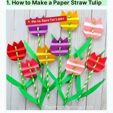
1. How to Make a Paper Straw Tulip