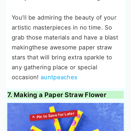
You’ll be admiring the beauty of your
artistic masterpieces in no time. So
grab those materials and have a blast
makingthese awesome paper straw
stars that will bring extra sparkle to
any gathering place or special
occasion!
auntpeaches
7. Making a Paper Straw Flower