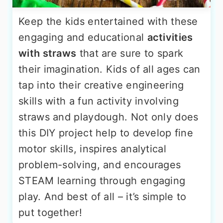
Keep the kids entertained with these
engaging and educational
activities
with straws
that are sure to spark
their imagination. Kids of all ages can
tap into their creative engineering
skills with a fun activity involving
straws and playdough. Not only does
this DIY project help to develop fine
motor skills, inspires analytical
problem-solving, and encourages
STEAM learning through engaging
play. And best of all – it’s simple to
put together!