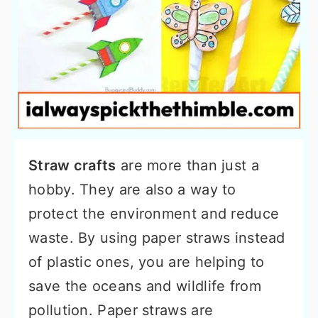
Straw crafts
are more than just a
hobby. They are also a way to
protect the environment and reduce
waste. By using paper straws instead
of plastic ones, you are helping to
save the oceans and wildlife from
pollution. Paper straws are