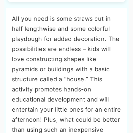
All you need is some straws cut in
half lengthwise and some colorful
playdough for added decoration. The
possibilities are endless – kids will
love constructing shapes like
pyramids or buildings with a basic
structure called a “house.” This
activity promotes hands-on
educational development and will
entertain your little ones for an entire
afternoon! Plus, what could be better
than using such an inexpensive