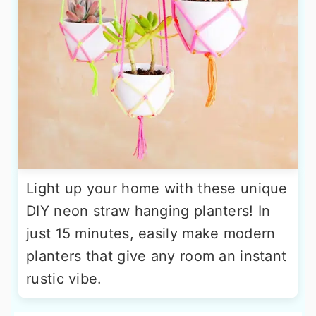
Light up your home with these unique
DIY neon straw hanging planters! In
just 15 minutes, easily make modern
planters that give any room an instant
rustic vibe.