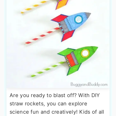
Are you ready to blast off? With DIY
straw rockets, you can explore
science fun and creatively! Kids of all