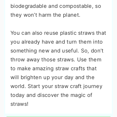
biodegradable and compostable, so
they won’t harm the planet.
You can also reuse plastic straws that
you already have and turn them into
something new and useful. So, don’t
throw away those straws. Use them
to make amazing straw crafts that
will brighten up your day and the
world. Start your straw craft journey
today and discover the magic of
straws!