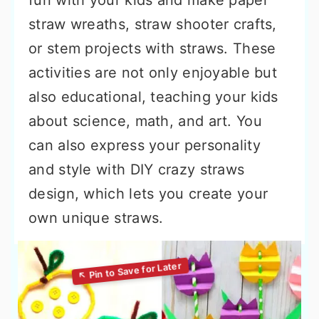
fun with your kids and make paper
straw wreaths, straw shooter crafts,
or stem projects with straws. These
activities are not only enjoyable but
also educational, teaching your kids
about science, math, and art. You
can also express your personality
and style with DIY crazy straws
design, which lets you create your
own unique straws.