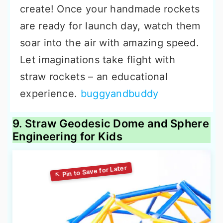
create! Once your handmade rockets
are ready for launch day, watch them
soar into the air with amazing speed.
Let imaginations take flight with
straw rockets – an educational
experience.
buggyandbuddy
9. Straw Geodesic Dome and Sphere
Engineering for Kids