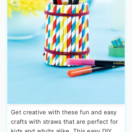
Get creative with these fun and easy
crafts with straws that are perfect for
kids and adults alike. This easy DIY