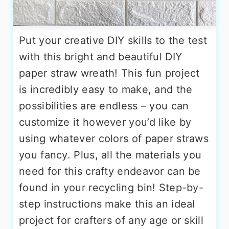
Put your creative DIY skills to the test
with this bright and beautiful DIY
paper straw wreath! This fun project
is incredibly easy to make, and the
possibilities are endless – you can
customize it however you’d like by
using whatever colors of paper straws
you fancy. Plus, all the materials you
need for this crafty endeavor can be
found in your recycling bin! Step-by-
step instructions make this an ideal
project for crafters of any age or skill