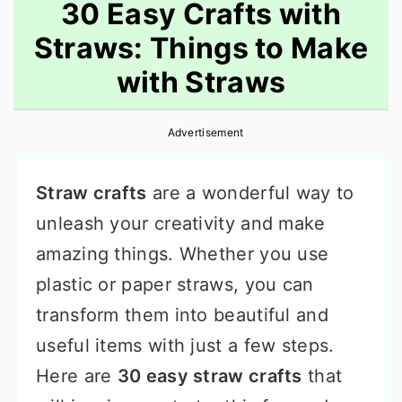
30 Easy Crafts with
Straws: Things to Make
with Straws
Advertisement
Straw crafts
are a wonderful way to
unleash your creativity and make
amazing things. Whether you use
plastic or paper straws, you can
transform them into beautiful and
useful items with just a few steps.
Here are
30 easy straw crafts
that