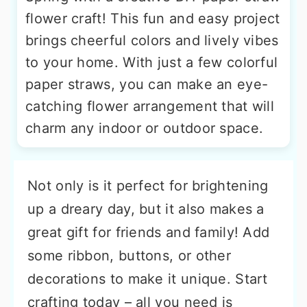
flower craft! This fun and easy project
brings cheerful colors and lively vibes
to your home. With just a few colorful
paper straws, you can make an eye-
catching flower arrangement that will
charm any indoor or outdoor space.
Not only is it perfect for brightening
up a dreary day, but it also makes a
great gift for friends and family! Add
some ribbon, buttons, or other
decorations to make it unique. Start
crafting today – all you need is