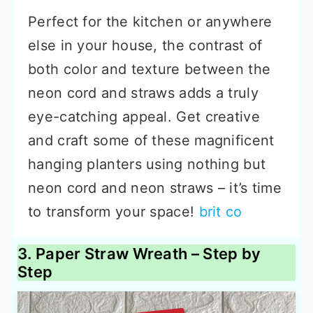
Perfect for the kitchen or anywhere
else in your house, the contrast of
both color and texture between the
neon cord and straws adds a truly
eye-catching appeal. Get creative
and craft some of these magnificent
hanging planters using nothing but
neon cord and neon straws – it’s time
to transform your space!
brit co
3. Paper Straw Wreath – Step by
Step