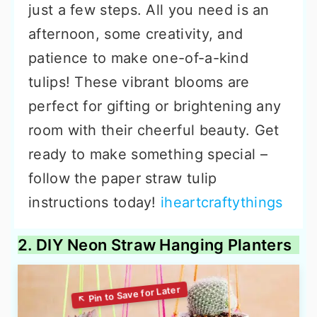
just a few steps. All you need is an
afternoon, some creativity, and
patience to make one-of-a-kind
tulips! These vibrant blooms are
perfect for gifting or brightening any
room with their cheerful beauty. Get
ready to make something special –
follow the paper straw tulip
instructions today!
iheartcraftythings
2. DIY Neon Straw Hanging Planters