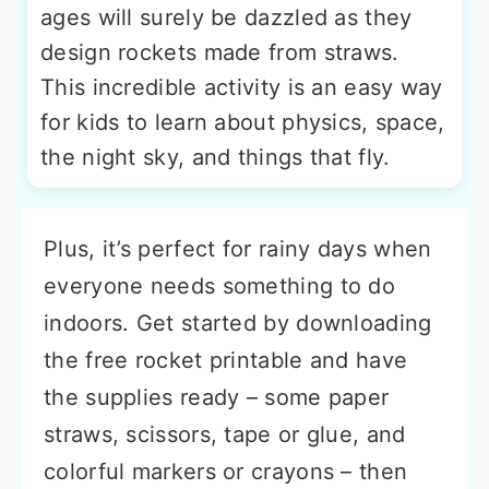
ages will surely be dazzled as they
design rockets made from straws.
This incredible activity is an easy way
for kids to learn about physics, space,
the night sky, and things that fly.
Plus, it’s perfect for rainy days when
everyone needs something to do
indoors. Get started by downloading
the free rocket printable and have
the supplies ready – some paper
straws, scissors, tape or glue, and
colorful markers or crayons – then