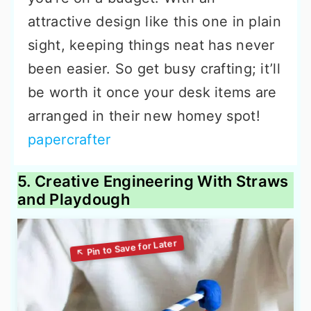
attractive design like this one in plain
sight, keeping things neat has never
been easier. So get busy crafting; it’ll
be worth it once your desk items are
arranged in their new homey spot!
papercrafter
5. Creative Engineering With Straws
and Playdough