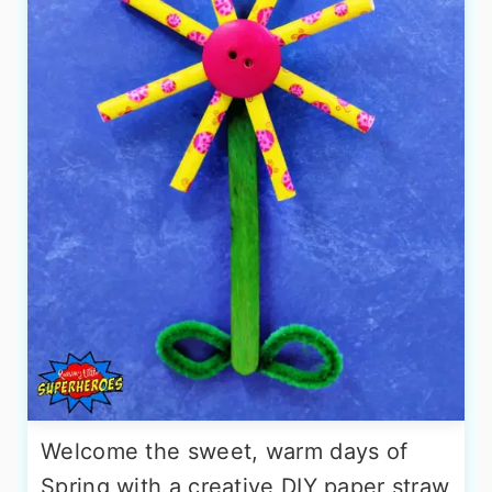
Welcome the sweet, warm days of
Spring with a creative DIY paper straw