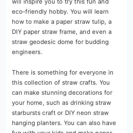
will inspire you to try this fun and
eco-friendly hobby. You will learn
how to make a paper straw tulip, a
DIY paper straw frame, and even a
straw geodesic dome for budding
engineers.
There is something for everyone in
this collection of straw crafts. You
can make stunning decorations for
your home, such as drinking straw
starbursts craft or DIY neon straw
hanging planters. You can also have