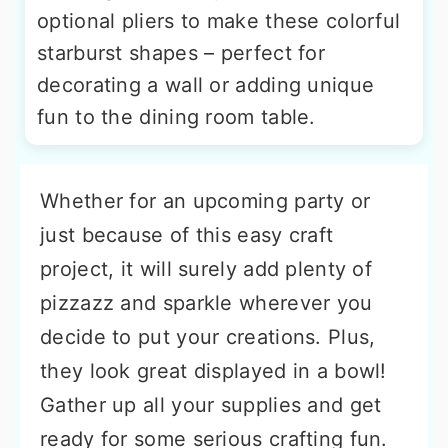
optional pliers to make these colorful
starburst shapes – perfect for
decorating a wall or adding unique
fun to the dining room table.
Whether for an upcoming party or
just because of this easy craft
project, it will surely add plenty of
pizzazz and sparkle wherever you
decide to put your creations. Plus,
they look great displayed in a bowl!
Gather up all your supplies and get
ready for some serious crafting fun.