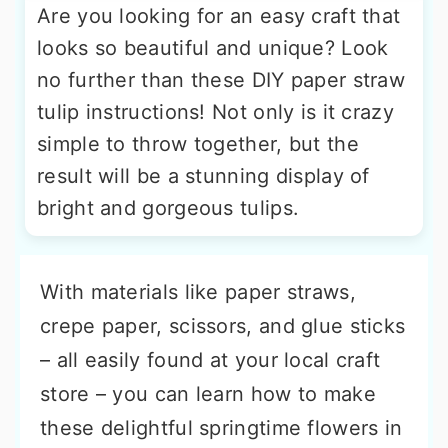
Are you looking for an easy craft that
looks so beautiful and unique? Look
no further than these DIY paper straw
tulip instructions! Not only is it crazy
simple to throw together, but the
result will be a stunning display of
bright and gorgeous tulips.
With materials like paper straws,
crepe paper, scissors, and glue sticks
– all easily found at your local craft
store – you can learn how to make
these delightful springtime flowers in