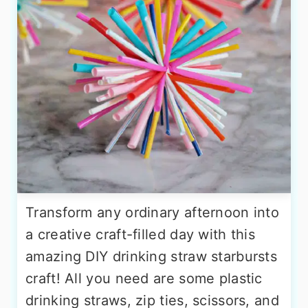
Transform any ordinary afternoon into
a creative craft-filled day with this
amazing DIY drinking straw starbursts
craft! All you need are some plastic
drinking straws, zip ties, scissors, and