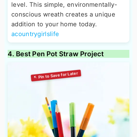
level. This simple, environmentally-
conscious wreath creates a unique
addition to your home today.
acountrygirlslife
4. Best Pen Pot Straw Project