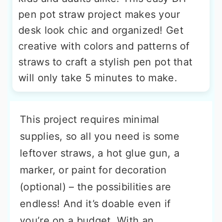
pen pot straw project makes your
desk look chic and organized! Get
creative with colors and patterns of
straws to craft a stylish pen pot that
will only take 5 minutes to make.
This project requires minimal
supplies, so all you need is some
leftover straws, a hot glue gun, a
marker, or paint for decoration
(optional) – the possibilities are
endless! And it’s doable even if
you’re on a budget. With an