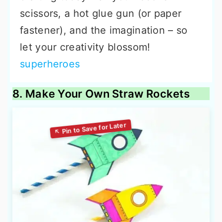
scissors, a hot glue gun (or paper
fastener), and the imagination – so
let your creativity blossom!
superheroes
8. Make Your Own Straw Rockets