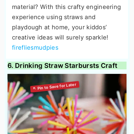
material? With this crafty engineering
experience using straws and
playdough at home, your kiddos’
creative ideas will surely sparkle!
firefliesmudpies
6. Drinking Straw Starbursts Craft