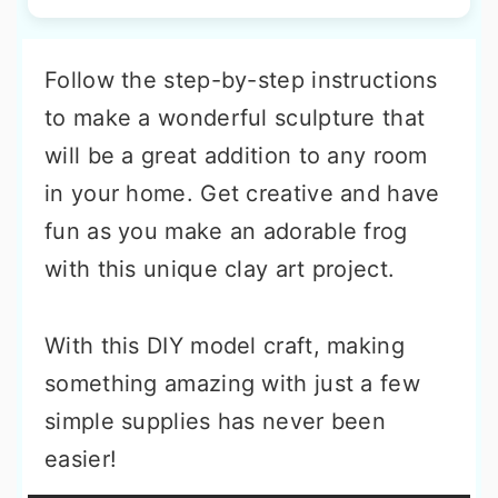
Follow the step-by-step instructions
to make a wonderful sculpture that
will be a great addition to any room
in your home. Get creative and have
fun as you make an adorable frog
with this unique clay art project.
With this DIY model craft, making
something amazing with just a few
simple supplies has never been
easier!