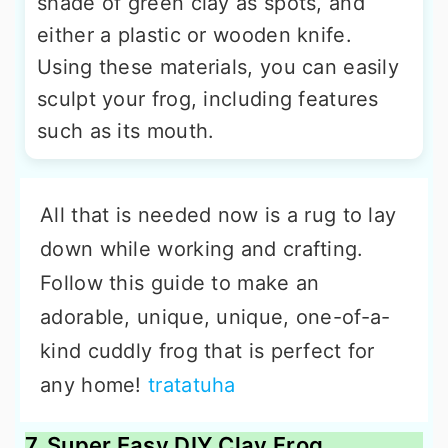
shade of green clay as spots, and
either a plastic or wooden knife.
Using these materials, you can easily
sculpt your frog, including features
such as its mouth.
All that is needed now is a rug to lay
down while working and crafting.
Follow this guide to make an
adorable, unique, unique, one-of-a-
kind cuddly frog that is perfect for
any home!
tratatuha
7. Super Easy DIY Clay Frog