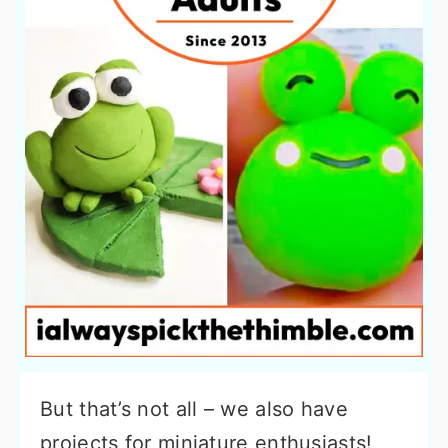
But that’s not all – we also have
projects for miniature enthusiasts!