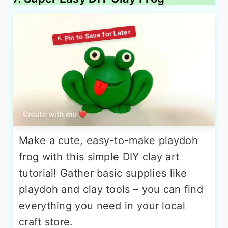
Make a cute, easy-to-make playdoh
frog with this simple DIY clay art
tutorial! Gather basic supplies like
playdoh and clay tools – you can find
everything you need in your local
craft store.