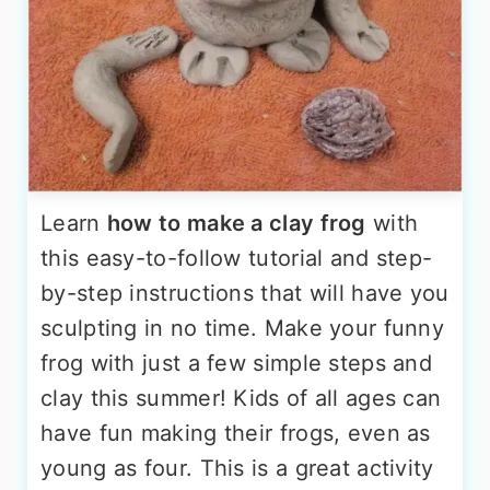
Learn
how to make a clay frog
with
this easy-to-follow tutorial and step-
by-step instructions that will have you
sculpting in no time. Make your funny
frog with just a few simple steps and
clay this summer! Kids of all ages can
have fun making their frogs, even as
young as four. This is a great activity