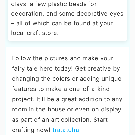
clays, a few plastic beads for
decoration, and some decorative eyes
– all of which can be found at your
local craft store.
Follow the pictures and make your
fairy tale hero today! Get creative by
changing the colors or adding unique
features to make a one-of-a-kind
project. It’ll be a great addition to any
room in the house or even on display
as part of an art collection. Start
crafting now!
tratatuha