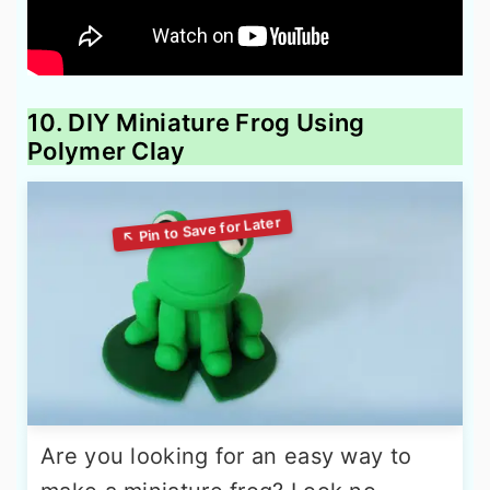
10. DIY Miniature Frog Using
Polymer Clay
Are you looking for an easy way to