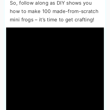
So, follow along as DIY shows you
how to make 100 made-from-scratch
mini frogs – it’s time to get crafting!