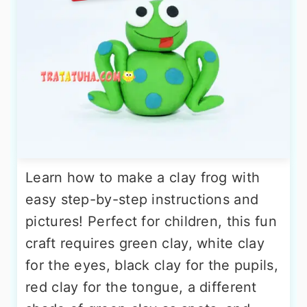
Learn how to make a clay frog with
easy step-by-step instructions and
pictures! Perfect for children, this fun
craft requires green clay, white clay
for the eyes, black clay for the pupils,
red clay for the tongue, a different