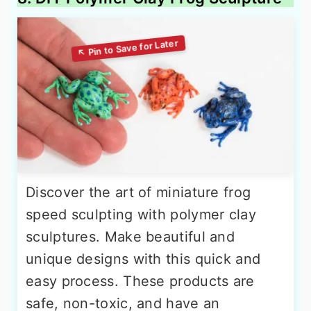
Discover the art of miniature frog
speed sculpting with polymer clay
sculptures. Make beautiful and
unique designs with this quick and
easy process. These products are
safe, non-toxic, and have an