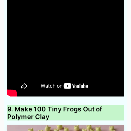
9. Make 100 Tiny Frogs Out of
Polymer Clay