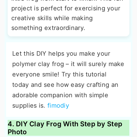
project is perfect for exercising your
creative skills while making
something extraordinary.
Let this DIY helps you make your
polymer clay frog – it will surely make
everyone smile! Try this tutorial
today and see how easy crafting an
adorable companion with simple
supplies is.
fimodiy
4. DIY Clay Frog With Step by Step
Photo