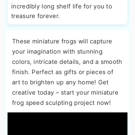
incredibly long shelf life for you to
treasure forever.
These miniature frogs will capture
your imagination with stunning
colors, intricate details, and a smooth
finish. Perfect as gifts or pieces of
art to brighten up any home! Get
creative today – start your miniature
frog speed sculpting project now!