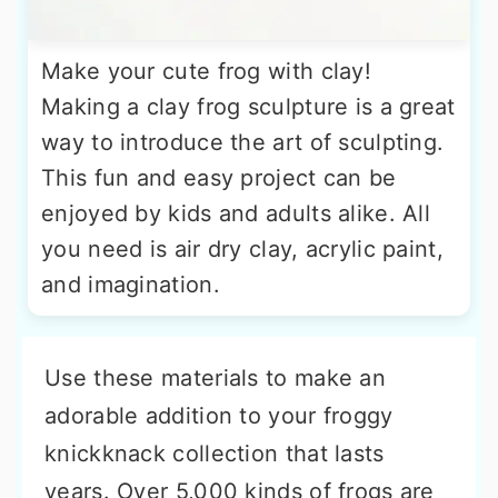
Make your cute frog with clay!
Making a clay frog sculpture is a great
way to introduce the art of sculpting.
This fun and easy project can be
enjoyed by kids and adults alike. All
you need is air dry clay, acrylic paint,
and imagination.
Use these materials to make an
adorable addition to your froggy
knickknack collection that lasts
years. Over 5,000 kinds of frogs are