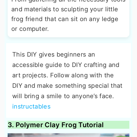
and materials to sculpting your little
frog friend that can sit on any ledge
or computer.
This DIY gives beginners an
accessible guide to DIY crafting and
art projects. Follow along with the
DIY and make something special that
will bring a smile to anyone’s face.
instructables
3. Polymer Clay Frog Tutorial