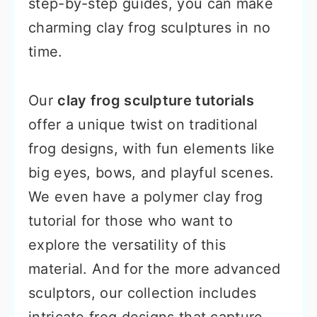
step-by-step guides, you can make
charming clay frog sculptures in no
time.
Our
clay frog sculpture tutorials
offer a unique twist on traditional
frog designs, with fun elements like
big eyes, bows, and playful scenes.
We even have a polymer clay frog
tutorial for those who want to
explore the versatility of this
material. And for the more advanced
sculptors, our collection includes