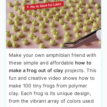
Make your own amphibian friend with
these simple and affordable
how to
make a frog out of clay
projects. This
fun and creative video shows how to
make 100 tiny frogs from polymer
clay. Each frog is its unique design,
from the vibrant array of colors used