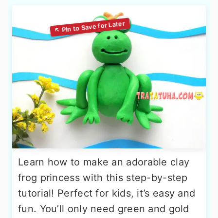
Learn how to make an adorable clay
frog princess with this step-by-step
tutorial! Perfect for kids, it’s easy and
fun. You’ll only need green and gold