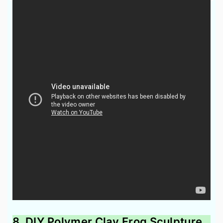
8. DIY Polymer Clay Frog Sculpture