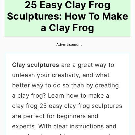
25 Easy Clay Frog
Sculptures: How To Make
a Clay Frog
Advertisement
Clay sculptures
are a great way to
unleash your creativity, and what
better way to do so than by creating
a clay frog? Learn how to make a
clay frog 25 easy clay frog sculptures
are perfect for beginners and
experts. With clear instructions and