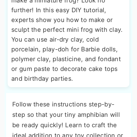
make a miniature frog? Look no
further! In this easy DIY tutorial,
experts show you how to make or
sculpt the perfect mini frog with clay.
You can use air-dry clay, cold
porcelain, play-doh for Barbie dolls,
polymer clay, plasticine, and fondant
or gum paste to decorate cake tops
and birthday parties.
Follow these instructions step-by-
step so that your tiny amphibian will
be ready quickly! Learn to craft the
ideal addition to any toy collection or