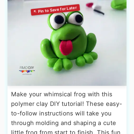
Make your whimsical frog with this
polymer clay DIY tutorial! These easy-
to-follow instructions will take you
through molding and shaping a cute
little frog from start to finish. This fun