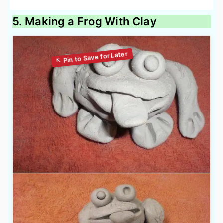
5. Making a Frog With Clay