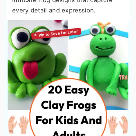
intricate frog designs that capture
every detail and expression.