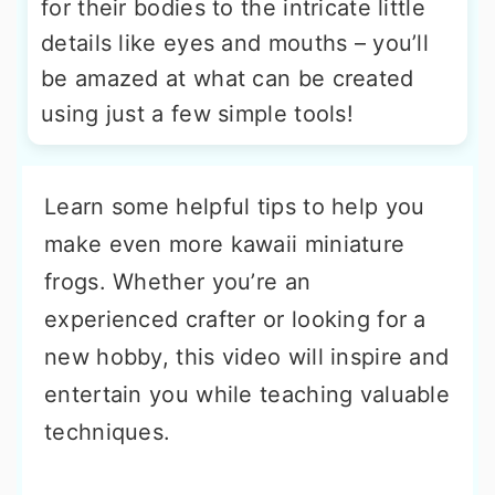
for their bodies to the intricate little
details like eyes and mouths – you’ll
be amazed at what can be created
using just a few simple tools!
Learn some helpful tips to help you
make even more kawaii miniature
frogs. Whether you’re an
experienced crafter or looking for a
new hobby, this video will inspire and
entertain you while teaching valuable
techniques.