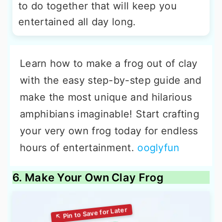
to do together that will keep you
entertained all day long.
Learn how to make a frog out of clay
with the easy step-by-step guide and
make the most unique and hilarious
amphibians imaginable! Start crafting
your very own frog today for endless
hours of entertainment.
ooglyfun
6. Make Your Own Clay Frog