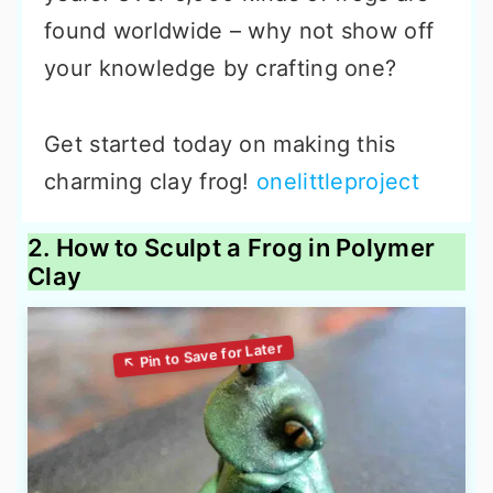
found worldwide – why not show off
your knowledge by crafting one?
Get started today on making this
charming clay frog!
onelittleproject
2. How to Sculpt a Frog in Polymer
Clay