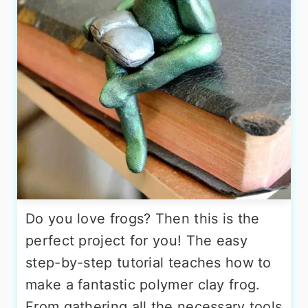
Do you love frogs? Then this is the
perfect project for you! The easy
step-by-step tutorial teaches how to
make a fantastic polymer clay frog.
From gathering all the necessary tools