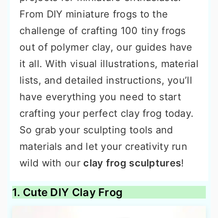
From DIY miniature frogs to the
challenge of crafting 100 tiny frogs
out of polymer clay, our guides have
it all. With visual illustrations, material
lists, and detailed instructions, you’ll
have everything you need to start
crafting your perfect clay frog today.
So grab your sculpting tools and
materials and let your creativity run
wild with our
clay frog sculptures
!
1. Cute DIY Clay Frog